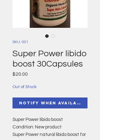
SKU: 001
Super Power libido
boost 30Capsules
Price
$20.00
Out of Stock
Notify When Available
Super Power libido boost
Condition: New product
Super Power natural libido boost for