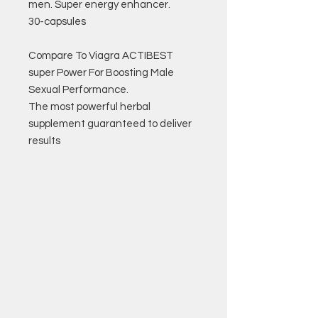
men. Super energy enhancer.
30-capsules
Compare To Viagra ACTIBEST
super Power For Boosting Male
Sexual Performance.
The most powerful herbal
supplement guaranteed to deliver
results