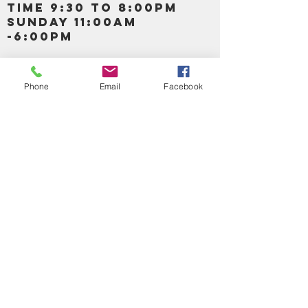
TIME 9:30 TO 8:00PM
SUNDAY 11:00AM
-6:00PM
Call us :
917-653-9197
347-637-
Phone
Email
Facebook
0413
856-520-9875
Email us:
bartels365@yahoo.com
MAIN NAVIGATION
HOME
DETOX /BITTERS, VITAMIN, APETAMIN
BODY/SKIN ESSENTIAL OIL
SOAP
LOTION & CREAMS SKIN CARE
FACIAL PRODUCTS
SHEA BUTTER
HAIR CARE