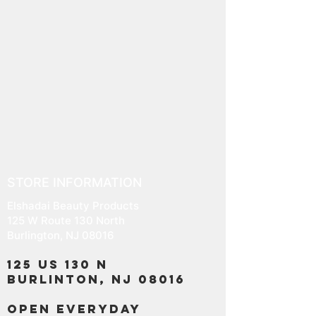
STORE INFORMATION
Elshadai Beauty Products
125 W Route 130 North
Burlington, NJ 08016
125 US 130 N
Burlinton, NJ 08016
OPEN EVERYDAY