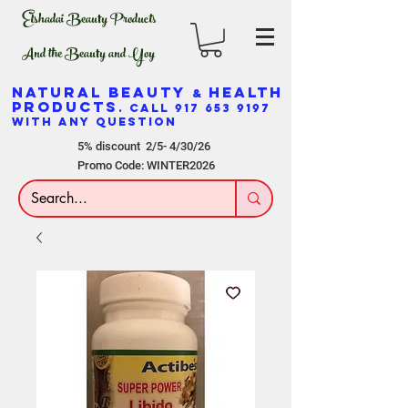
Elshadai Beauty Products
And the Beauty and Yoy
NATURAL BEAUTY
HEALTH
&
PRODUCTS
. CALL
917 653 9197
WITH ANY QUESTION
5% discount 2/5- 4/30/26
Promo Code: WINTER2026