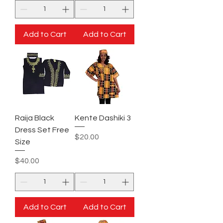
Add to Cart
Add to Cart
Raija Black
Kente Dashiki 3
Dress Set Free
Price
$20.00
Size
Price
$40.00
Add to Cart
Add to Cart