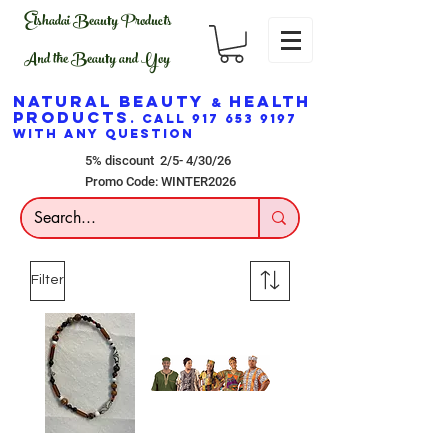
Elshadai Beauty Products
And the Beauty and Yoy
NATURAL BEAUTY
HEALTH
&
PRODUCTS
. CALL
917 653 9197
WITH ANY QUESTION
5% discount 2/5- 4/30/26
Promo Code: WINTER2026
Filter