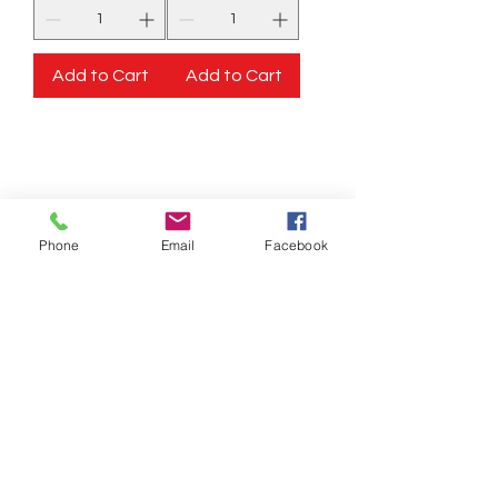
Add to Cart
Add to Cart
STORE INFORMATION
Elshadai Beauty Products
125 W Route 130 North
Burlington, NJ 08016
Phone
Email
Facebook
125 US 130 N
Burlinton, NJ 08016
OPEN EVERYDAY
TIME 9:30 TO 8:00PM
SUNDAY 11:00AM
-6:00PM
Call us :
917-653-9197
347-637-