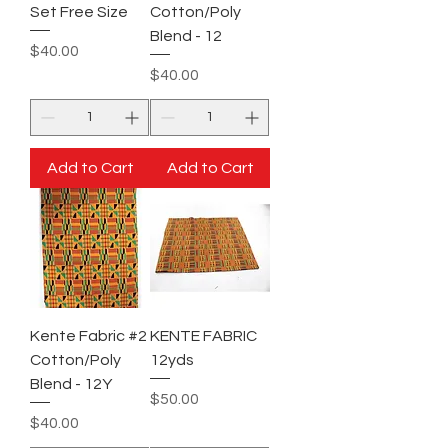
Set Free Size
Cotton/Poly
Blend - 12
Price
$40.00
Price
$40.00
Add to Cart
Add to Cart
Kente Fabric #2
KENTE FABRIC
Cotton/Poly
12yds
Blend - 12Y
Price
$50.00
Price
$40.00