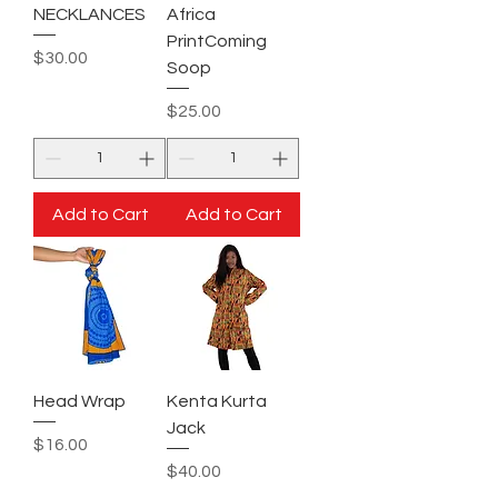
NECKLANCES
Africa
PrintComing
Price
$30.00
Soop
Price
$25.00
Add to Cart
Add to Cart
Head Wrap
Kenta Kurta
Jack
Price
$16.00
Price
$40.00