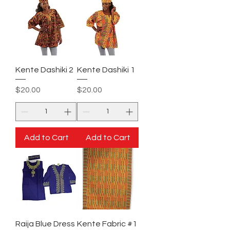
Kente Dashiki 2
Kente Dashiki 1
Price
Price
$20.00
$20.00
Add to Cart
Add to Cart
Raija Blue Dress
Kente Fabric #1