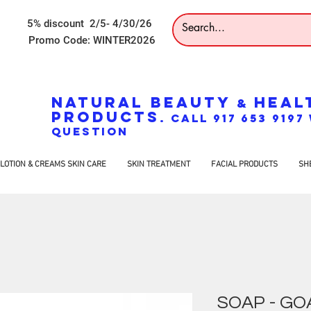
5% discount 2/5- 4/30/26
Promo Code: WINTER2026
NATURAL BEAUTY
HEAL
&
PRODUCTS
. CALL 917 653 919
QUESTION
LOTION & CREAMS SKIN CARE
SKIN TREATMENT
FACIAL PRODUCTS
SH
SOAP - GOA