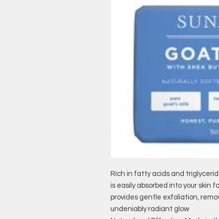
Rich in fatty acids and triglyceri
is easily absorbed into your skin 
provides gentle exfoliation, rem
undeniably radiant glow