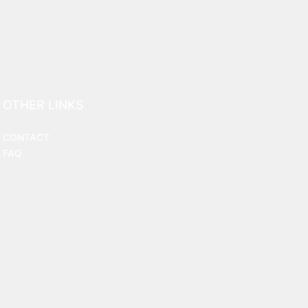
OTHER LINKS
CONTACT
FAQ