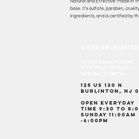
Natural and Effective: Made in 
base. It’s sulfate, paraben, cruelt
ingredients, and is certified by t
STORE INFORMATIO
Elshadai Beauty Products
125 W Route 130 North
Burlington, NJ 08016
125 US 130 N
Burlinton, NJ 0
OPEN EVERYDAY
TIME 9:30 TO 8:
SUNDAY 11:00AM
-6:00PM