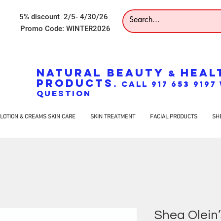
5% discount 2/5- 4/30/26
Promo Code: WINTER2026
NATURAL BEAUTY
HEAL
&
PRODUCTS
. CALL 917 653 919
QUESTION
LOTION & CREAMS SKIN CARE
SKIN TREATMENT
FACIAL PRODUCTS
SH
Shea Olein