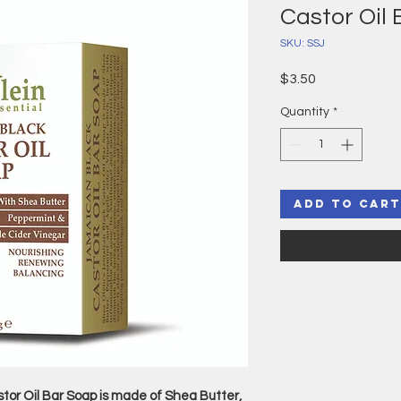
Castor Oil
SKU: SSJ
Price
$3.50
Quantity
*
Add to Cart
or Oil Bar Soap is made of Shea Butter,