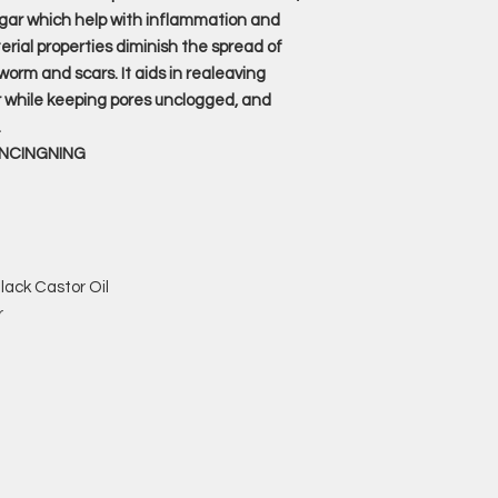
gar which help with inflammation and
erial properties diminish the spread of
orm and scars. It aids in realeaving
r while keeping pores unclogged, and
.
ANCINGNING
lack Castor Oil
r