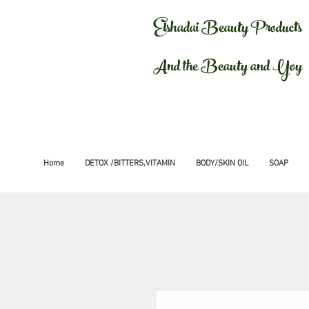
Elshadai Beauty Products
And the Beauty and Yoy
Home
DETOX /BITTERS,VITAMIN
BODY/SKIN OIL
SOAP