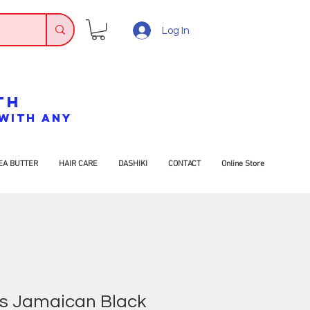
Log In
TH
7 WITH ANY
EA BUTTER
HAIR CARE
DASHIKI
CONTACT
Online Store
’s Jamaican Black