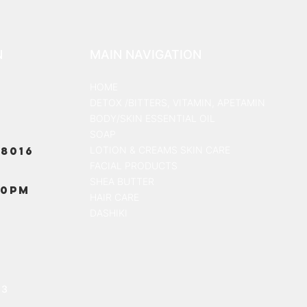
N
MAIN NAVIGATION
HOME
DETOX /BITTERS, VITAMIN, APETAMIN
BODY/SKIN ESSENTIAL OIL
SOAP
8016
LOTION & CREAMS SKIN CARE
FACIAL PRODUCTS
SHEA BUTTER
00PM
HAIR CARE
DASHIKI
13