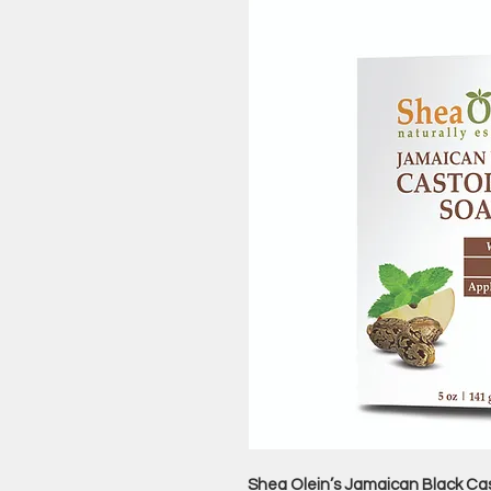
Shea Olein’s Jamaican Black Cast