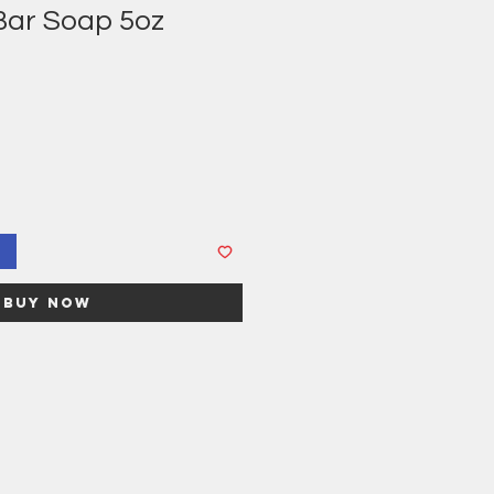
 Bar Soap 5oz
Buy Now