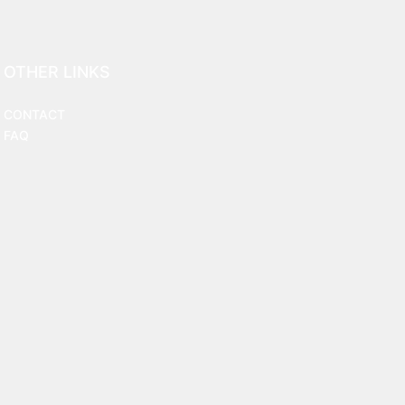
OTHER LINKS
CONTACT
FAQ