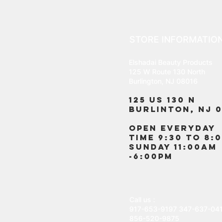
STORE INFORMATIO
Elshadai Beauty Products
125 W Route 130 North
Burlington, NJ 08016
125 US 130 N
Burlinton, NJ 0
OPEN EVERYDAY
TIME 9:30 TO 8:
SUNDAY 11:00AM
-6:00PM
Call us :
917-653-9197
347-637-04
856-520-9875