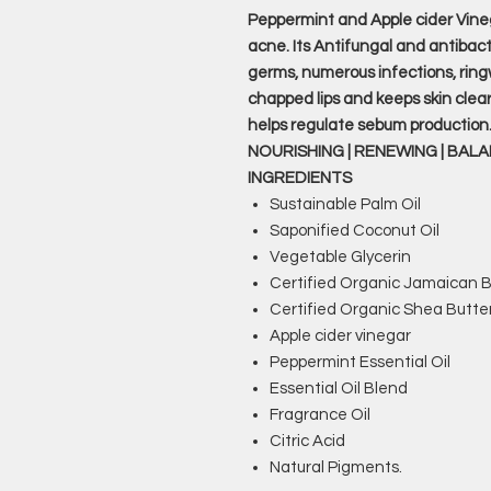
Peppermint and Apple cider Vine
acne. Its Antifungal and antibact
germs, numerous infections, ringw
chapped lips and keeps skin clea
helps regulate sebum production
NOURISHING | RENEWING | BAL
INGREDIENTS
Sustainable Palm Oil
Saponified Coconut Oil
Vegetable Glycerin
Certified Organic Jamaican B
Certified Organic Shea Butte
Apple cider vinegar
Peppermint Essential Oil
Essential Oil Blend
Fragrance Oil
Citric Acid
Natural Pigments.