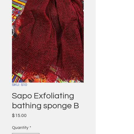
SKU: S10
Sapo Exfoliating
bathing sponge B
Price
$15.00
Quantity
*