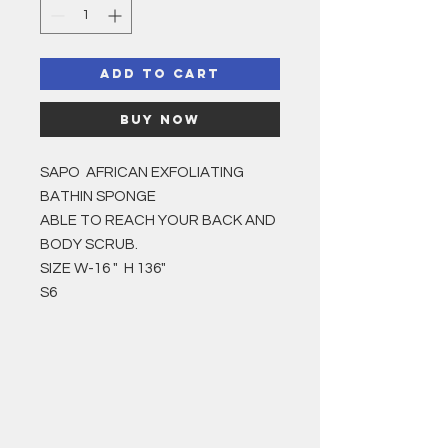
Add to Cart
Buy Now
SAPO AFRICAN EXFOLIATING
BATHIN SPONGE
ABLE TO REACH YOUR BACK AND
BODY SCRUB.
SIZE W-16 " H 136"
S6