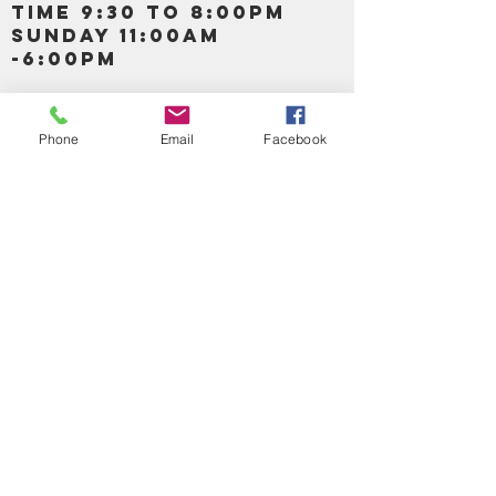
TIME 9:30 TO 8:00PM
SUNDAY 11:00AM
-6:00PM
Call us :
917-653-9197
347-637-
Phone
Email
Facebook
0413
856-520-9875
Email us:
bartels365@yahoo.com
MAIN NAVIGATION
HOME
DETOX /BITTERS, VITAMIN, APETAMIN
BODY/SKIN ESSENTIAL OIL
SOAP
LOTION & CREAMS SKIN CARE
FACIAL PRODUCTS
SHEA BUTTER
HAIR CARE