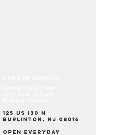
STORE INFORMATION
Elshadai Beauty Products
125 W Route 130 North
Burlington, NJ 08016
125 US 130 N
Burlinton, NJ 08016
OPEN EVERYDAY