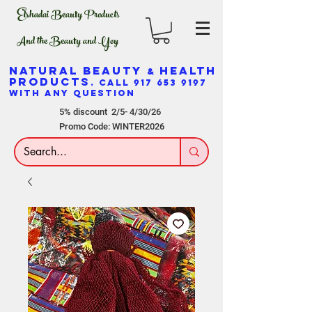
Elshadai Beauty Products
And the Beauty and Yoy
NATURAL BEAUTY
HEALTH
&
PRODUCTS
. CALL
917 653 9197
WITH ANY QUESTION
5% discount 2/5- 4/30/26
Promo Code: WINTER2026