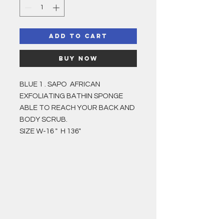
Add to Cart
Buy Now
BLUE 1 . SAPO AFRICAN
EXFOLIATING BATHIN SPONGE
ABLE TO REACH YOUR BACK AND
BODY SCRUB.
SIZE W-16 " H 136"