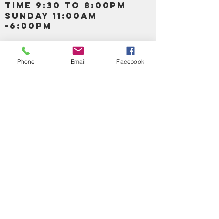
TIME 9:30 TO 8:00PM
SUNDAY 11:00AM
-6:00PM
Call us :
917-653-9197
347-637-
Phone
Email
Facebook
0413
856-520-9875
Email us:
bartels365@yahoo.com
MAIN NAVIGATION
HOME
DETOX /BITTERS, VITAMIN, APETAMIN
BODY/SKIN ESSENTIAL OIL
SOAP
LOTION & CREAMS SKIN CARE
FACIAL PRODUCTS
SHEA BUTTER
HAIR CARE