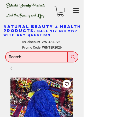
Elshadai Beauty Products
And the Beauty and Yoy
NATURAL BEAUTY
HEALTH
&
PRODUCTS
. CALL
917 653 9197
WITH ANY QUESTION
5% discount 2/5- 4/30/26
Promo Code: WINTER2026