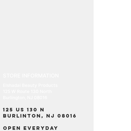
STORE INFORMATION
Elshadai Beauty Products
125 W Route 130 North
Burlington, NJ 08016
125 US 130 N
Burlinton, NJ 08016
OPEN EVERYDAY