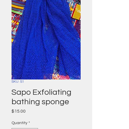
SKU: S1
Sapo Exfoliating
bathing sponge
Price
$15.00
Quantity
*