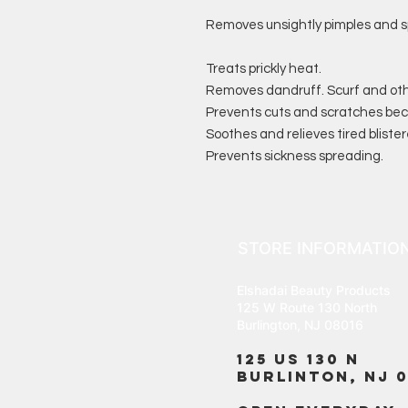
Removes unsightly pimples and s
Treats prickly heat.
Removes dandruff. Scurf and oth
Prevents cuts and scratches bec
Soothes and relieves tired blister
Prevents sickness spreading.
STORE INFORMATIO
Elshadai Beauty Products
125 W Route 130 North
Burlington, NJ 08016
125 US 130 N
Burlinton, NJ 0