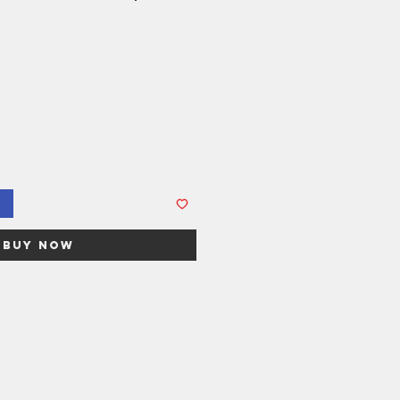
Buy Now