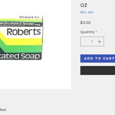
oz
SKU: 404
Price
$3.00
Quantity
*
Add to Cart
our.