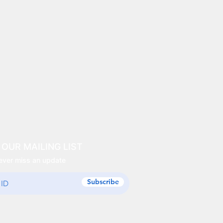
 OUR MAILING LIST
ever miss an update
Subscribe