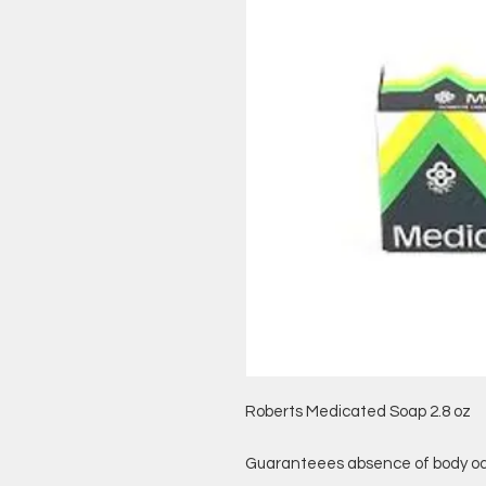
Roberts Medicated Soap 2.8 oz
Guaranteees absence of body od