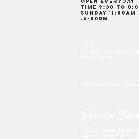
OPEN EVERYDAY
TIME 9:30 TO 8:
SUNDAY 11:00AM
-6:00PM
Call us :
917-653-9197
347-637-04
856-520-9875
Email us:
bartels365@yahoo
Elshadai Beau
Ⓒ2026 elshadai Beauty Prod
Design & Development By 