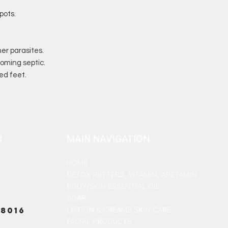
pots.
er parasites.
oming septic.
ed feet.
N
MAIN NAVIGATION
HOME
DETOX /BITTERS, VITAMIN, APETAMIN
BODY/SKIN ESSENTIAL OIL
SOAP
8016
LOTION & CREAMS SKIN CARE
FACIAL PRODUCTS