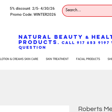
5% discount 2/5- 4/30/26
Promo Code: WINTER2026
NATURAL BEAUTY
HEAL
&
PRODUCTS
. CALL 917 653 919
QUESTION
LOTION & CREAMS SKIN CARE
SKIN TREATMENT
FACIAL PRODUCTS
SH
Roberts Me