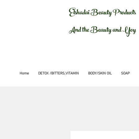
Elshadai Beauty Products
And the Beauty and Yoy
Home
DETOX /BITTERS,VITAMIN
BODY/SKIN OIL
SOAP