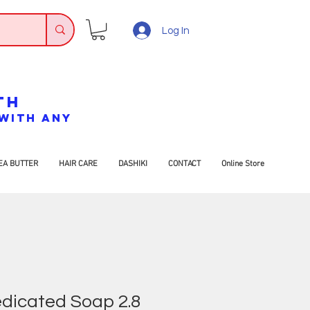
Log In
TH
7 WITH ANY
EA BUTTER
HAIR CARE
DASHIKI
CONTACT
Online Store
dicated Soap 2.8