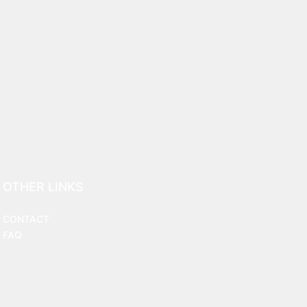
OTHER LINKS
CONTACT
FAQ