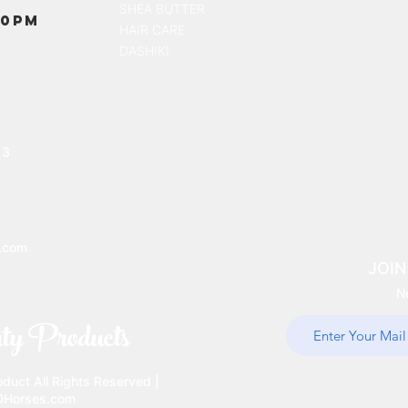
SHEA BUTTER
00PM
HAIR CARE
DASHIKI
13
.com
JOIN
N
ty Products
uct All Rights Reserved |
10Horses.com