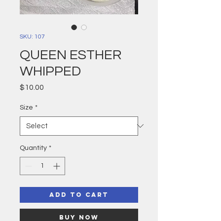
SKU: 107
QUEEN ESTHER
WHIPPED
Price
$10.00
Size
*
Quantity
*
Add to Cart
Buy Now