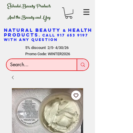
Elshadai Beauty Products
And the Beauty and Yoy
NATURAL BEAUTY
HEALTH
&
PRODUCTS
. CALL
917 653 9197
WITH ANY QUESTION
5% discount 2/5- 4/30/26
Promo Code: WINTER2026