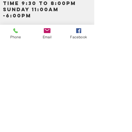
TIME 9:30 TO 8:00PM
SUNDAY 11:00AM
-6:00PM
Call us :
917-653-9197
347-637-
Phone
Email
Facebook
0413
856-520-9875
Email us:
bartels365@yahoo.com
MAIN NAVIGATION
HOME
DETOX /BITTERS, VITAMIN, APETAMIN
BODY/SKIN ESSENTIAL OIL
SOAP
LOTION & CREAMS SKIN CARE
FACIAL PRODUCTS
SHEA BUTTER
HAIR CARE