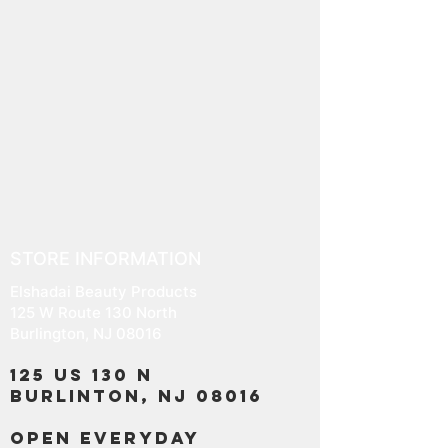
and cost. Providing straightforward
build trust and reassure your
information about your shipping
customers that they can buy with
policy is a great way to build trust
confidence.
and reassure your customers that
they can buy from you with
confidence.
STORE INFORMATION
Elshadai Beauty Products
125 W Route 130 North
Burlington, NJ 08016
125 US 130 N
Burlinton, NJ 08016
OPEN EVERYDAY