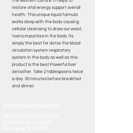
the western culture. It helps to
restore vital energy support overall
health. This unique liquid formula
works deep with the body causing
cellular cleansing to draw our waist,
toxins impurities in the body. Its
simply the best for detox the blood
circulation system respiratory
system in the body as well as this
product is the best Powerful liver
detoxifier. Take 2 tablespoons twice
a day. 30 minutes before breakfast
and dinner.
STORE INFORMATION
Elshadai Beauty Products
125 W Route 130 North
Burlington, NJ 08016