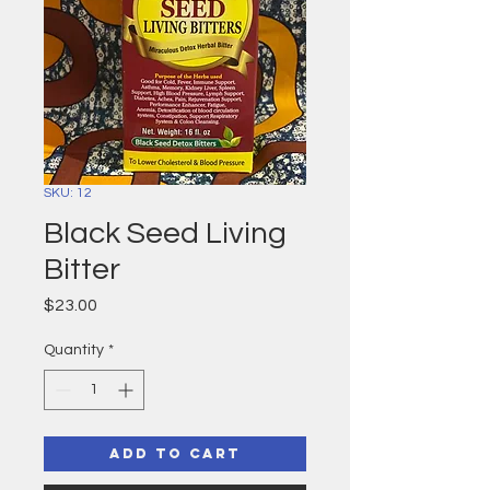
SKU: 12
Black Seed Living
Bitter
Price
$23.00
Quantity
*
Add to Cart