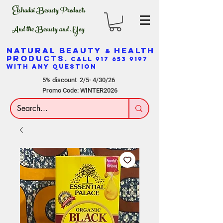
Elshadai Beauty Products
And the Beauty and Yoy
NATURAL BEAUTY
HEALTH
&
PRODUCTS
. CALL
917 653 9197
WITH ANY QUESTION
5% discount 2/5- 4/30/26
Promo Code: WINTER2026