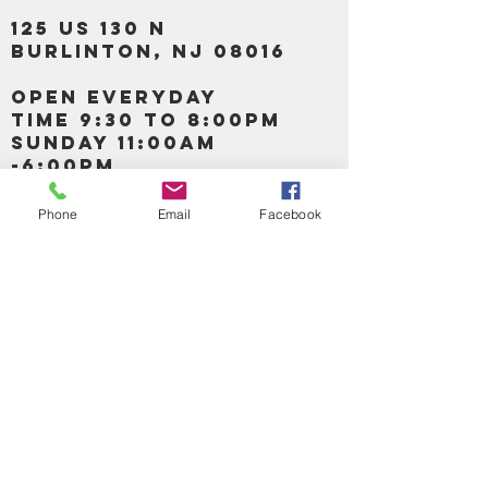
125 US 130 N
Burlinton, NJ 08016
OPEN EVERYDAY
TIME 9:30 TO 8:00PM
SUNDAY 11:00AM
-6:00PM
Phone
Email
Facebook
Call us :
917-653-9197
347-637-
0413
856-520-9875
Email us:
bartels365@yahoo.com
MAIN NAVIGATION
HOME
DETOX /BITTERS, VITAMIN, APETAMIN
BODY/SKIN ESSENTIAL OIL