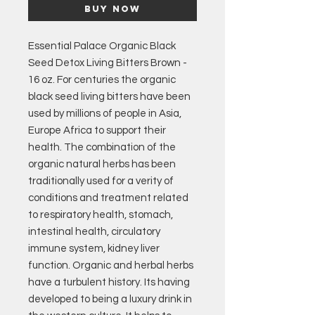
Buy Now
Essential Palace Organic Black
Seed Detox Living Bitters Brown -
16 oz. For centuries the organic
black seed living bitters have been
used by millions of people in Asia,
Europe Africa to support their
health. The combination of the
organic natural herbs has been
traditionally used for a verity of
conditions and treatment related
to respiratory health, stomach,
intestinal health, circulatory
immune system, kidney liver
function. Organic and herbal herbs
have a turbulent history. Its having
developed to being a luxury drink in