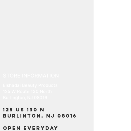
STORE INFORMATION
Elshadai Beauty Products
125 W Route 130 North
Burlington, NJ 08016
125 US 130 N
Burlinton, NJ 08016
OPEN EVERYDAY