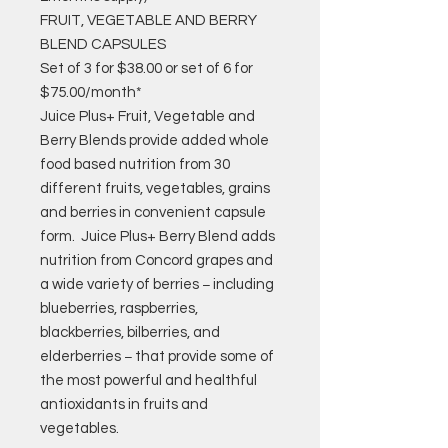
FRUIT, VEGETABLE AND BERRY
BLEND CAPSULES
Set of 3 for $38.00 or set of 6 for
$75.00/month*
Juice Plus+ Fruit, Vegetable and
Berry Blends provide added whole
food based nutrition from 30
different fruits, vegetables, grains
and berries in convenient capsule
form. Juice Plus+ Berry Blend adds
nutrition from Concord grapes and
a wide variety of berries − including
blueberries, raspberries,
blackberries, bilberries, and
elderberries − that provide some of
the most powerful and healthful
antioxidants in fruits and
vegetables.