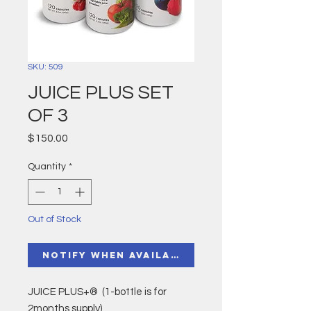
SKU: 509
JUICE PLUS SET
OF 3
Price
$150.00
Quantity
*
Out of Stock
Notify When Available
JUICE PLUS+® (1-bottle is for
2months supply)