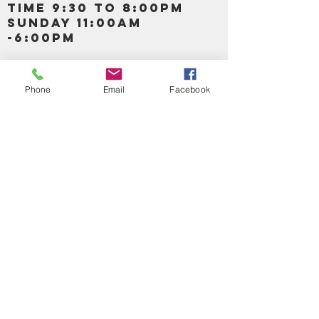
TIME 9:30 TO 8:00PM
SUNDAY 11:00AM
-6:00PM
Call us :
917-653-9197
347-637-
Phone
Email
Facebook
0413
856-520-9875
Email us:
bartels365@yahoo.com
MAIN NAVIGATION
HOME
DETOX /BITTERS, VITAMIN, APETAMIN
BODY/SKIN ESSENTIAL OIL
SOAP
LOTION & CREAMS SKIN CARE
FACIAL PRODUCTS
SHEA BUTTER
HAIR CARE