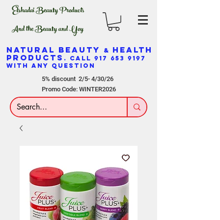
Elshadai Beauty Products
And the Beauty and Yoy
NATURAL BEAUTY
HEALTH
&
PRODUCTS
. CALL
917 653 9197
WITH ANY QUESTION
5% discount 2/5- 4/30/26
Promo Code: WINTER2026