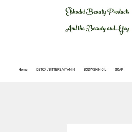
Elshadai Beauty Products
And the Beauty and Yoy
Home
DETOX /BITTERS,VITAMIN
BODY/SKIN OIL
SOAP