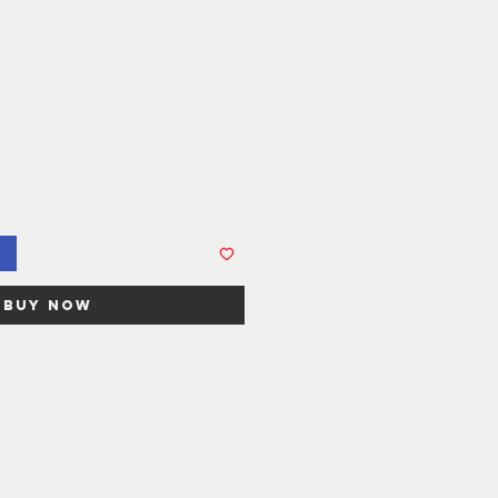
Buy Now