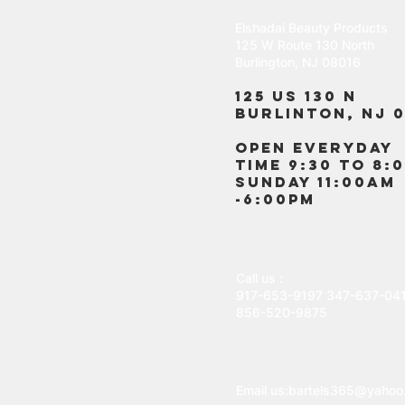
Elshadai Beauty Products
125 W Route 130 North
Burlington, NJ 08016
125 US 130 N
Burlinton, NJ 0
OPEN EVERYDAY
TIME 9:30 TO 8:
SUNDAY 11:00AM
-6:00PM
Call us :
917-653-9197
347-637-04
856-520-9875
Email us:
bartels365@yahoo