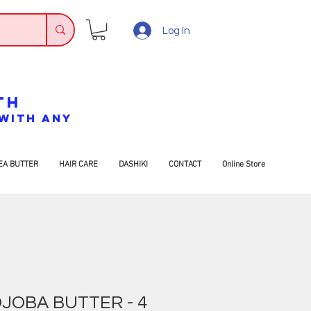
Log In
TH
7 WITH ANY
EA BUTTER
HAIR CARE
DASHIKI
CONTACT
Online Store
JOBA BUTTER - 4