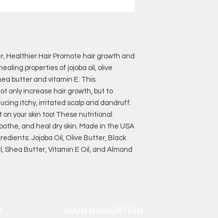
er, Healthier Hair Promote hair growth and
ealing properties of jojoba oil, olive
shea butter and vitamin E. This
t only increase hair growth, but to
ucing itchy, irritated scalp and dandruff.
t on your skin too! These nutritional
soothe, and heal dry skin. Made in the USA
redients: Jojoba Oil, Olive Butter, Black
l, Shea Butter, Vitamin E Oil, and Almond
N
MAIN NAVIGATION