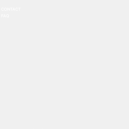
CONTACT
FAQ