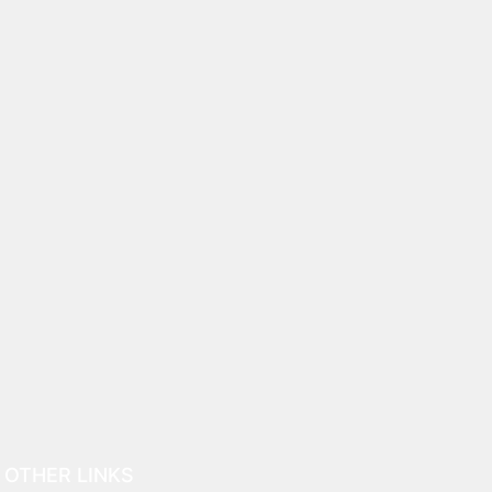
OTHER LINKS