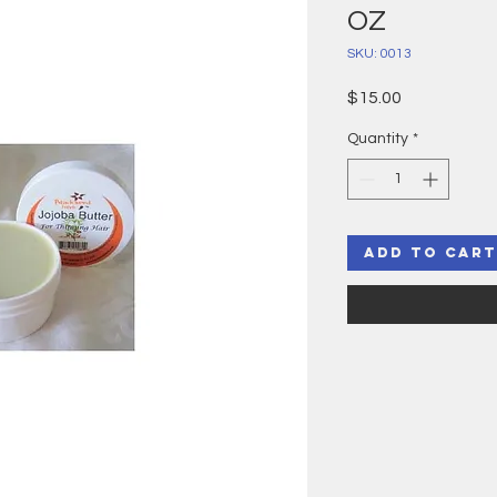
OZ
SKU: 0013
Price
$15.00
Quantity
*
Add to Cart