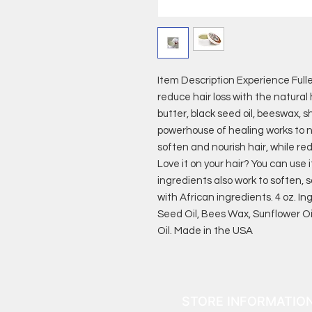
Item Description Experience Full
reduce hair loss with the natural h
butter, black seed oil, beeswax, 
powerhouse of healing works to no
soften and nourish hair, while red
Love it on your hair? You can use i
ingredients also work to soften, 
with African ingredients. 4 oz. Ing
Seed Oil, Bees Wax, Sunflower Oi
Oil. Made in the USA
STORE INFORMATIO