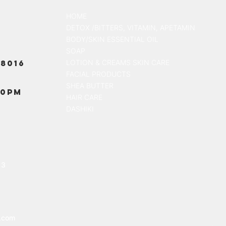
HOME
DETOX /BITTERS, VITAMIN, APETAMIN
BODY/SKIN ESSENTIAL OIL
SOAP
8016
LOTION & CREAMS SKIN CARE
FACIAL PRODUCTS
SHEA BUTTER
00PM
HAIR CARE
DASHIKI
13
.com