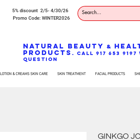
5% discount 2/5- 4/30/26
Promo Code: WINTER2026
NATURAL BEAUTY
HEAL
&
PRODUCTS
. CALL 917 653 919
QUESTION
LOTION & CREAMS SKIN CARE
SKIN TREATMENT
FACIAL PRODUCTS
SH
GINKGO JO