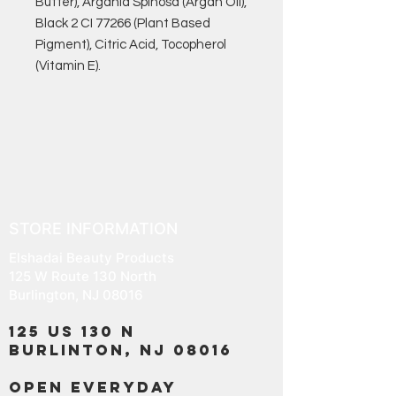
Butter), Argania Spinosa (Argan Oil),
Black 2 CI 77266 (Plant Based
Pigment), Citric Acid, Tocopherol
(Vitamin E).
STORE INFORMATION
Elshadai Beauty Products
125 W Route 130 North
Burlington, NJ 08016
125 US 130 N
Burlinton, NJ 08016
OPEN EVERYDAY