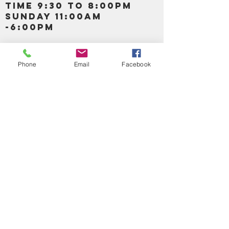
TIME 9:30 TO 8:00PM
SUNDAY 11:00AM
-6:00PM
Call us :
917-653-9197
347-637-
Phone
Email
Facebook
0413
856-520-9875
Email us:
bartels365@yahoo.com
MAIN NAVIGATION
HOME
DETOX /BITTERS, VITAMIN, APETAMIN
BODY/SKIN ESSENTIAL OIL
SOAP
LOTION & CREAMS SKIN CARE
FACIAL PRODUCTS
SHEA BUTTER
HAIR CARE