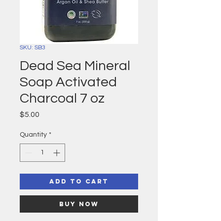
SKU: SB3
Dead Sea Mineral
Soap Activated
Charcoal 7 oz
Price
$5.00
Quantity
*
Add to Cart
Buy Now