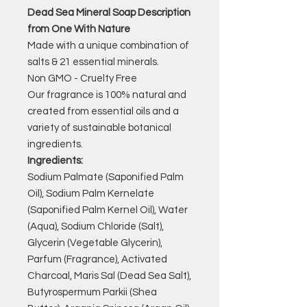
Dead Sea Mineral Soap Description
from One With Nature
Made with a unique combination of
salts & 21 essential minerals.
Non GMO - Cruelty Free
Our fragrance is 100% natural and
created from essential oils and a
variety of sustainable botanical
ingredients.
Ingredients:
Sodium Palmate (Saponified Palm
Oil), Sodium Palm Kernelate
(Saponified Palm Kernel Oil), Water
(Aqua), Sodium Chloride (Salt),
Glycerin (Vegetable Glycerin),
Parfum (Fragrance), Activated
Charcoal, Maris Sal (Dead Sea Salt),
Butyrospermum Parkii (Shea