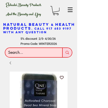
Elshadai Beauty Products
And the Beauty and Yoy
NATURAL BEAUTY
HEALTH
&
PRODUCTS
. CALL
917 653 9197
WITH ANY QUESTION
5% discount 2/5- 4/30/26
Promo Code: WINTER2026