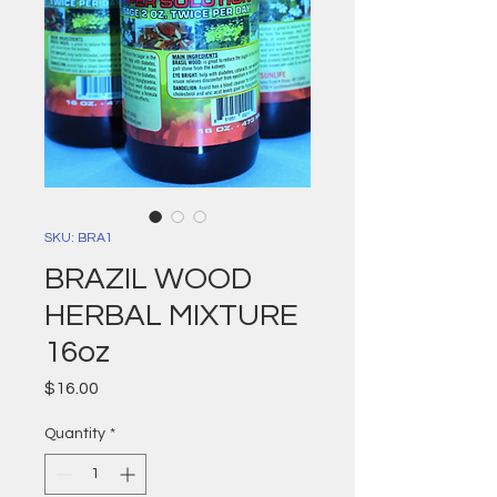
SKU: BRA1
BRAZIL WOOD
HERBAL MIXTURE
16oz
Price
$16.00
Quantity
*