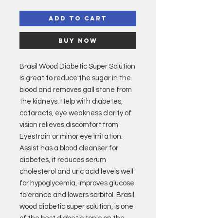
Add to Cart
Buy Now
Brasil Wood Diabetic Super Solution
is great to reduce the sugar in the
blood and removes gall stone from
the kidneys. Help with diabetes,
cataracts, eye weakness clarity of
vision relieves discomfort from
Eyestrain or minor eye irritation.
Assist has a blood cleanser for
diabetes, it reduces serum
cholesterol and uric acid levels well
for hypoglycemia, improves glucose
tolerance and lowers sorbitol. Brasil
wood diabetic super solution, is one