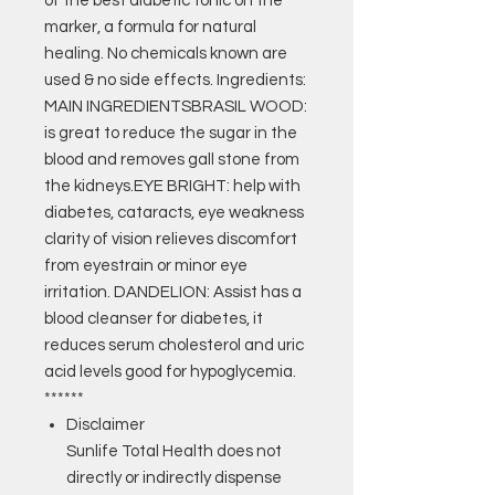
of the best diabetic tonic on the
marker, a formula for natural
healing. No chemicals known are
used & no side effects. Ingredients:
MAIN INGREDIENTSBRASIL WOOD:
is great to reduce the sugar in the
blood and removes gall stone from
the kidneys.EYE BRIGHT: help with
diabetes, cataracts, eye weakness
clarity of vision relieves discomfort
from eyestrain or minor eye
irritation. DANDELION: Assist has a
blood cleanser for diabetes, it
reduces serum cholesterol and uric
acid levels good for hypoglycemia.
******
Disclaimer
Sunlife Total Health does not
directly or indirectly dispense