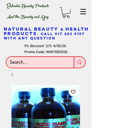
Elshadai Beauty Products
And the Beauty and Yoy
NATURAL BEAUTY
HEALTH
&
PRODUCTS
. CALL
917 653 9197
WITH ANY QUESTION
5% discount 2/5- 4/30/26
Promo Code: WINTER2026