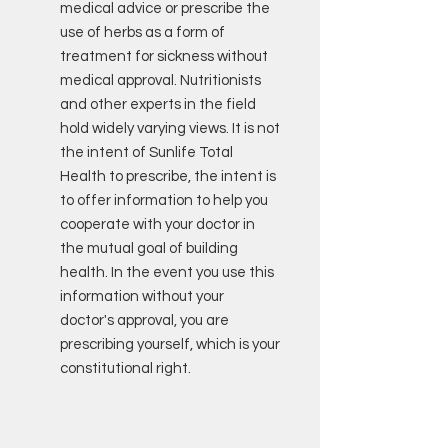
medical advice or prescribe the
use of herbs as a form of
treatment for sickness without
medical approval. Nutritionists
and other experts in the field
hold widely varying views. It is not
the intent of Sunlife Total
Health to prescribe, the intent is
to offer information to help you
cooperate with your doctor in
the mutual goal of building
health. In the event you use this
information without your
doctor's approval, you are
prescribing yourself, which is your
constitutional right.