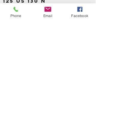
125 US 130 N
Burlinton, NJ 08016
Phone
Email
Facebook
OPEN EVERYDAY
TIME 9:30 TO 8:00PM
SUNDAY 11:00AM
-6:00PM
Call us :
917-653-9197
347-637-
0413
856-520-9875
Email us:
bartels365@yahoo.com
MAIN NAVIGATION
HOME
DETOX /BITTERS, VITAMIN, APETAMIN
BODY/SKIN ESSENTIAL OIL
SOAP