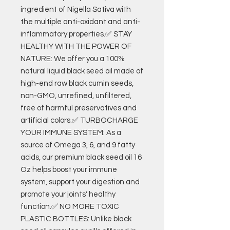
ingredient of Nigella Sativa with
the multiple anti-oxidant and anti-
inflammatory properties.✅ STAY
HEALTHY WITH THE POWER OF
NATURE: We offer you a 100%
natural liquid black seed oil made of
high-end raw black cumin seeds,
non-GMO, unrefined, unfiltered,
free of harmful preservatives and
artificial colors.✅ TURBOCHARGE
YOUR IMMUNE SYSTEM: As a
source of Omega 3, 6, and 9 fatty
acids, our premium black seed oil 16
Oz helps boost your immune
system, support your digestion and
promote your joints' healthy
function.✅ NO MORE TOXIC
PLASTIC BOTTLES: Unlike black