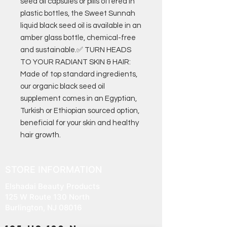
seed oil capsules or pills offered in
plastic bottles, the Sweet Sunnah
liquid black seed oil is available in an
amber glass bottle, chemical-free
and sustainable.✅ TURN HEADS
TO YOUR RADIANT SKIN & HAIR:
Made of top standard ingredients,
our organic black seed oil
supplement comes in an Egyptian,
Turkish or Ethiopian sourced option,
beneficial for your skin and healthy
hair growth.
STORE INFORMATION
Elshadai Beauty Products
125 W Route 130 North
Burlington, NJ 08016