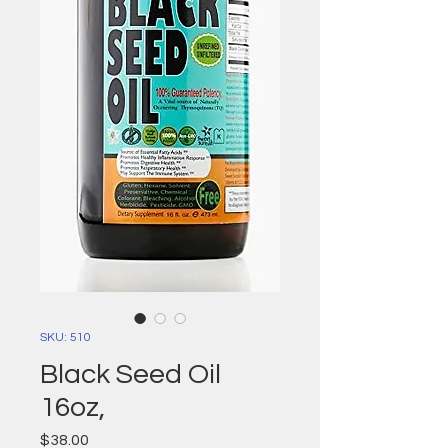
SKU: 510
Black Seed Oil
16oz,
Price
$38.00