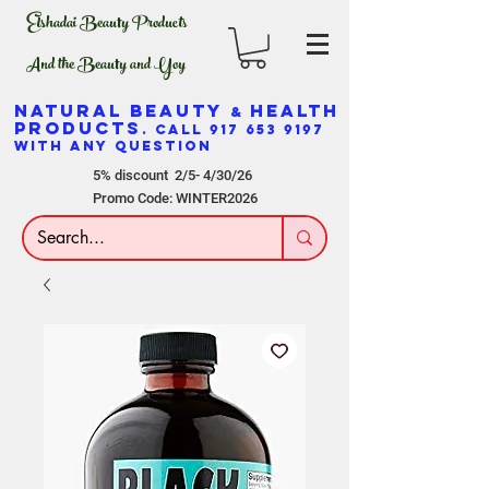
Elshadai Beauty Products
And the Beauty and Yoy
NATURAL BEAUTY
HEALTH
&
PRODUCTS
. CALL
917 653 9197
WITH ANY QUESTION
5% discount 2/5- 4/30/26
Promo Code: WINTER2026