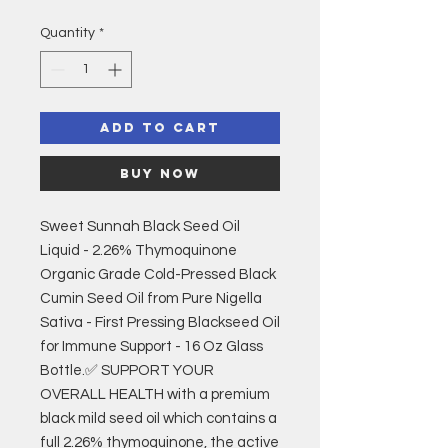
Quantity
*
Add to Cart
Buy Now
Sweet Sunnah Black Seed Oil
Liquid - 2.26% Thymoquinone
Organic Grade Cold-Pressed Black
Cumin Seed Oil from Pure Nigella
Sativa - First Pressing Blackseed Oil
for Immune Support - 16 Oz Glass
Bottle.✅ SUPPORT YOUR
OVERALL HEALTH with a premium
black mild seed oil which contains a
full 2.26% thymoquinone, the active