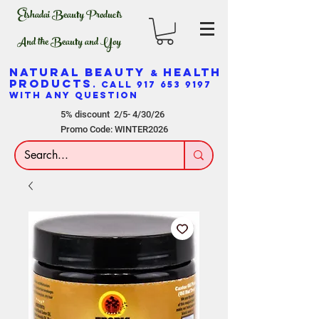
Elshadai Beauty Products
And the Beauty and Yoy
NATURAL BEAUTY
HEALTH
&
PRODUCTS
. CALL
917 653 9197
WITH ANY QUESTION
5% discount 2/5- 4/30/26
Promo Code: WINTER2026