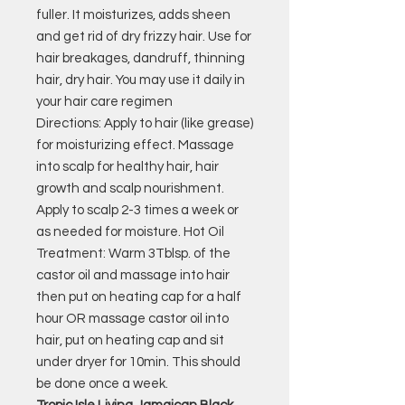
fuller. It moisturizes, adds sheen
and get rid of dry frizzy hair. Use for
hair breakages, dandruff, thinning
hair, dry hair. You may use it daily in
your hair care regimen
Directions: Apply to hair (like grease)
for moisturizing effect. Massage
into scalp for healthy hair, hair
growth and scalp nourishment.
Apply to scalp 2-3 times a week or
as needed for moisture. Hot Oil
Treatment: Warm 3Tblsp. of the
castor oil and massage into hair
then put on heating cap for a half
hour OR massage castor oil into
hair, put on heating cap and sit
under dryer for 10min. This should
be done once a week.