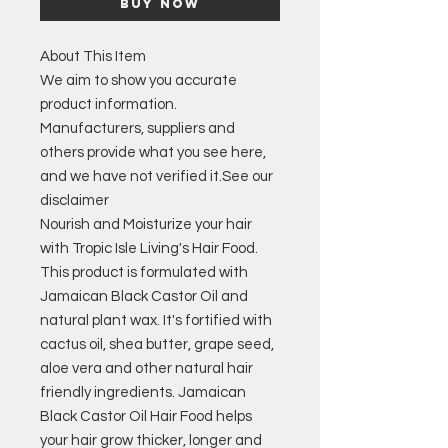
Buy Now
About This Item
We aim to show you accurate
product information.
Manufacturers, suppliers and
others provide what you see here,
and we have not verified it.
See our
disclaimer
Nourish and Moisturize your hair
with Tropic Isle Living's Hair Food.
This product is formulated with
Jamaican Black Castor Oil and
natural plant wax. It's fortified with
cactus oil, shea butter, grape seed,
aloe vera and other natural hair
friendly ingredients. Jamaican
Black Castor Oil Hair Food helps
your hair grow thicker, longer and