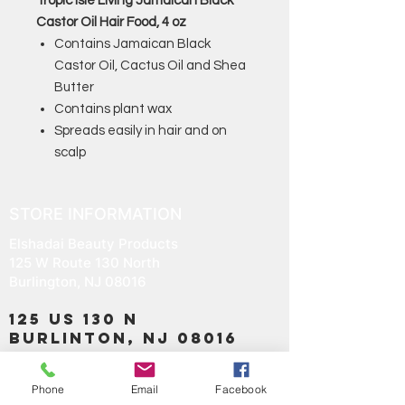
Tropic Isle Living Jamaican Black
Castor Oil Hair Food, 4 oz
Contains Jamaican Black
Castor Oil, Cactus Oil and Shea
Butter
Contains plant wax
Spreads easily in hair and on
scalp
STORE INFORMATION
Elshadai Beauty Products
125 W Route 130 North
Burlington, NJ 08016
125 US 130 N
Burlinton, NJ 08016
OPEN EVERYDAY
Phone
Email
Facebook
TIME 9:30 TO 8:00PM