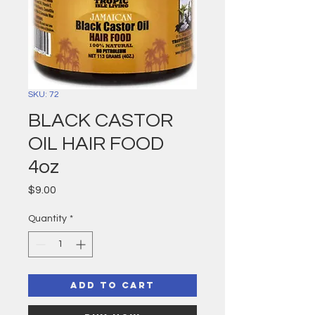
SKU: 72
BLACK CASTOR
OIL HAIR FOOD
4oz
Price
$9.00
Quantity
*
Add to Cart