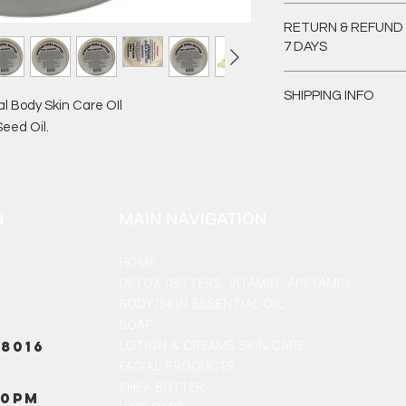
I'm a product detail.
RETURN & REFUND 
information about yo
7 DAYS
material, care and cl
great space to write
I’m a Return and Refu
and how your custome
SHIPPING INFO
your customers know
l Body Skin Care OIl
dissatisfied with the
eed Oil.
I'm a shipping policy
straightforward refu
information about y
way to build trust a
and cost. Providing 
they can buy with co
your shipping policy 
reassure your custo
N
MAIN NAVIGATION
with confidence.
HOME
DETOX /BITTERS, VITAMIN, APETAMIN
BODY/SKIN ESSENTIAL OIL
SOAP
8016
LOTION & CREAMS SKIN CARE
FACIAL PRODUCTS
SHEA BUTTER
00PM