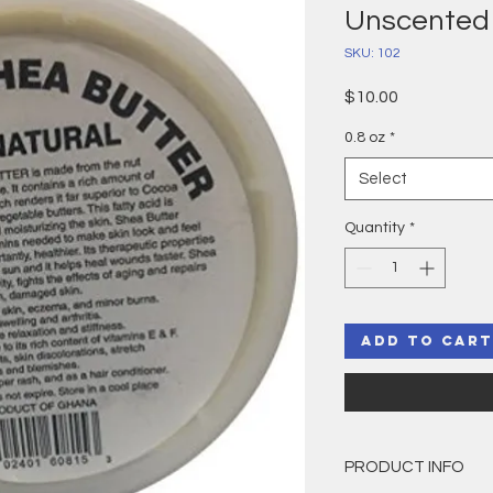
Unscented
SKU: 102
Price
$10.00
0.8 oz
*
Select
Quantity
*
Add to Cart
PRODUCT INFO