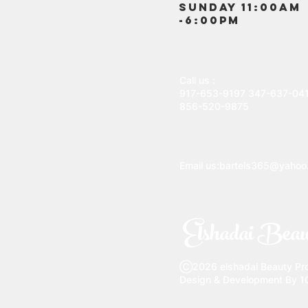
SUNDAY 11:00AM
-6:00PM
Call us :
917-653-9197
347-637-04
856-520-9875
Email us:
bartels365@yahoo
Elshadai Beau
Ⓒ2026 elshadai Beauty Prod
Design & Development By 