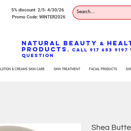
5% discount 2/5- 4/30/26
Promo Code: WINTER2026
NATURAL BEAUTY
HEAL
&
PRODUCTS
. CALL 917 653 919
QUESTION
LOTION & CREAMS SKIN CARE
SKIN TREATMENT
FACIAL PRODUCTS
SH
Shea Butte