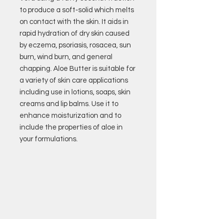
to produce a soft-solid which melts
on contact with the skin. It aids in
rapid hydration of dry skin caused
by eczema, psoriasis, rosacea, sun
burn, wind burn, and general
chapping. Aloe Butter is suitable for
a variety of skin care applications
including use in lotions, soaps, skin
creams and lip balms. Use it to
enhance moisturization and to
include the properties of aloe in
your formulations.