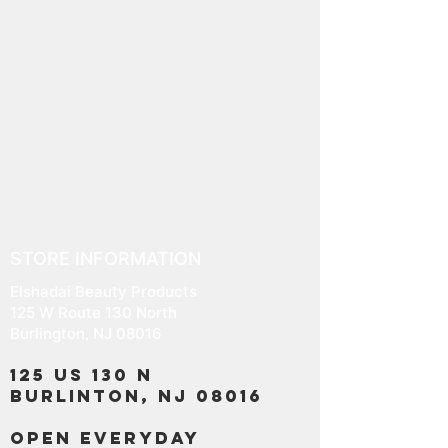
STORE INFORMATION
Elshadai Beauty Products
125 W Route 130 North
Burlington, NJ 08016
125 US 130 N
Burlinton, NJ 08016
OPEN EVERYDAY