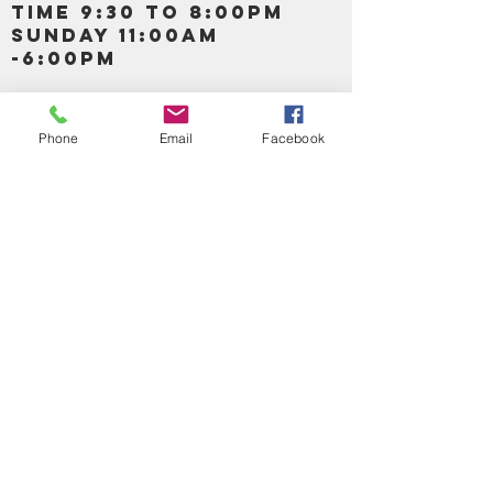
TIME 9:30 TO 8:00PM
SUNDAY 11:00AM
-6:00PM
Call us :
917-653-9197
347-637-
Phone
Email
Facebook
0413
856-520-9875
Email us:
bartels365@yahoo.com
MAIN NAVIGATION
HOME
DETOX /BITTERS, VITAMIN, APETAMIN
BODY/SKIN ESSENTIAL OIL
SOAP
LOTION & CREAMS SKIN CARE
FACIAL PRODUCTS
SHEA BUTTER
HAIR CARE