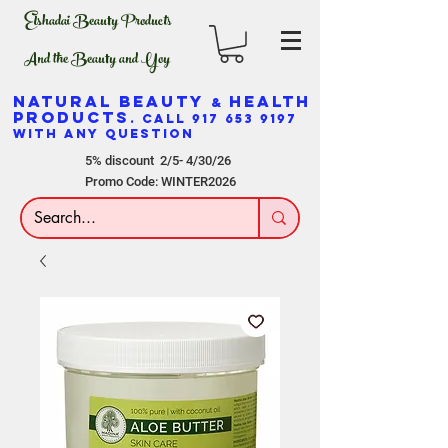
Elshadai Beauty Products
And the Beauty and Yoy
NATURAL BEAUTY
HEALTH
&
PRODUCTS
. CALL
917 653 9197
WITH ANY QUESTION
5% discount 2/5- 4/30/26
Promo Code: WINTER2026