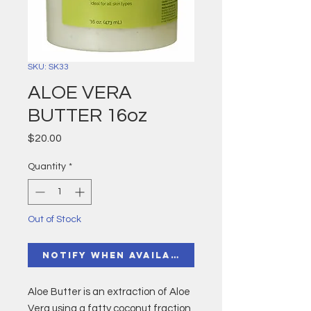
SKU: SK33
ALOE VERA
BUTTER 16oz
Price
$20.00
Quantity
*
Out of Stock
Notify When Available
Aloe Butter is an extraction of Aloe
Vera using a fatty coconut fraction