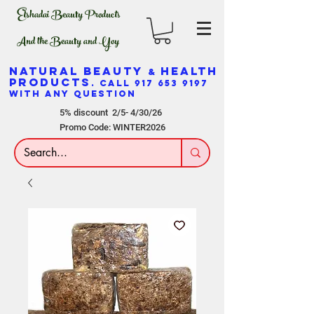
Elshadai Beauty Products
And the Beauty and Yoy
NATURAL BEAUTY
HEALTH
&
PRODUCTS
. CALL
917 653 9197
WITH ANY QUESTION
5% discount 2/5- 4/30/26
Promo Code: WINTER2026