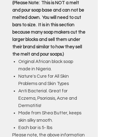
(Please Note: This is NOT a melt
and pour soap base and can not be
melted down. You will need to cut
bars to size. It is in this section
because many soap makers cut the
larger blocks and sell them under
their brand similar to how they sell
the melt and pour soaps.)
Original African black soap
made in Nigeria.
Nature's Cure for All Skin
Problems and Skin Types
Anti Bacterial. Great for
Eczema, Psoriasis, Acne and
Dermatitis!
Made from Shea Butter, keeps
skin silky smooth.
Each bar is 5- lbs
Please note, the above information