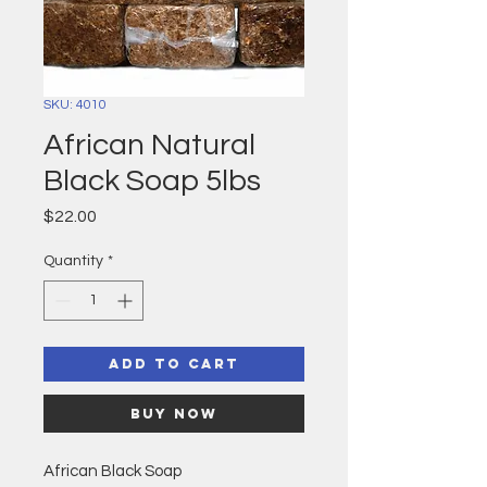
SKU: 4010
African Natural
Black Soap 5lbs
Price
$22.00
Quantity
*
Add to Cart
Buy Now
African Black Soap