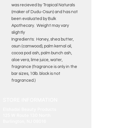
was recieved by Tropical Naturals
(maker of Dudu-Osun) and has not
been evaluated by Bulk
Apothecary. Weight may vary
slightly
Ingredients: Honey, shea butter,
osun (camwood), palm kernal oil,
cocoa pod ash, palm bunch ash,
aloe vera, lime juice, water,
fragrance (fragrance is only in the
bar sizes, 10lb. block is not
fragranced.)
STORE INFORMATION
Elshadai Beauty Products
125 W Route 130 North
Burlington, NJ 08016