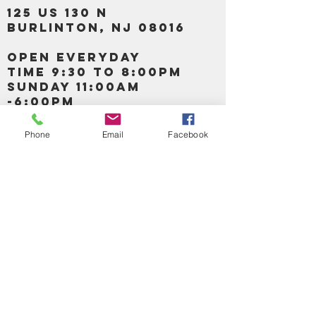
125 US 130 N
Burlinton, NJ 08016
OPEN EVERYDAY
TIME 9:30 TO 8:00PM
SUNDAY 11:00AM
-6:00PM
Phone
Email
Facebook
Call us :
917-653-9197
347-637-
0413
856-520-9875
Email us:
bartels365@yahoo.com
MAIN NAVIGATION
HOME
DETOX /BITTERS, VITAMIN, APETAMIN
BODY/SKIN ESSENTIAL OIL
SOAP