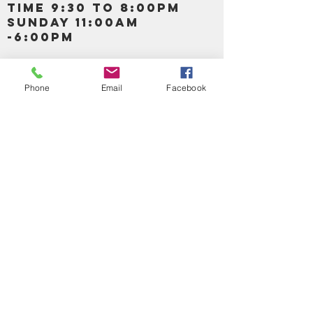
TIME 9:30 TO 8:00PM
SUNDAY 11:00AM
-6:00PM
Call us :
917-653-9197
347-637-
Phone
Email
Facebook
0413
856-520-9875
Email us:
bartels365@yahoo.com
MAIN NAVIGATION
HOME
DETOX /BITTERS, VITAMIN, APETAMIN
BODY/SKIN ESSENTIAL OIL
SOAP
LOTION & CREAMS SKIN CARE
FACIAL PRODUCTS
SHEA BUTTER
HAIR CARE