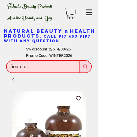
Elshadai Beauty Products
And the Beauty and Yoy
NATURAL BEAUTY
HEALTH
&
PRODUCTS
. CALL
917 653 9197
WITH ANY QUESTION
5% discount 2/5- 4/30/26
Promo Code: WINTER2026