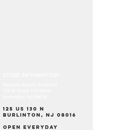
STORE INFORMATION
Elshadai Beauty Products
125 W Route 130 North
Burlington, NJ 08016
125 US 130 N
Burlinton, NJ 08016
OPEN EVERYDAY