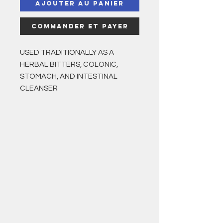
Ajouter au panier
Commander et payer
USED TRADITIONALLY AS A
HERBAL BITTERS, COLONIC,
STOMACH, AND INTESTINAL
CLEANSER