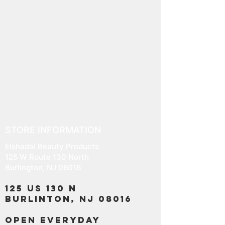
STORE INFORMATION
Elshadai Beauty Products
125 W Route 130 North
Burlington, NJ 08016
125 US 130 N
Burlinton, NJ 08016
OPEN EVERYDAY