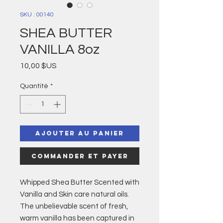
SKU : 00140
SHEA BUTTER
VANILLA 8oz
Prix
10,00 $US
Quantité
*
Ajouter au panier
Commander et payer
Whipped Shea Butter Scented with
Vanilla and Skin care natural oils.
The unbelievable scent of fresh,
warm vanilla has been captured in