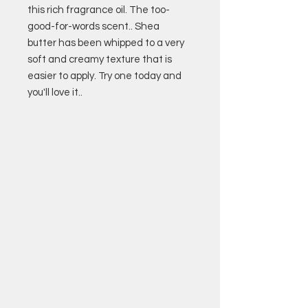
this rich fragrance oil. The too-
good-for-words scent.. Shea
butter has been whipped to a very
soft and creamy texture that is
easier to apply. Try one today and
you'll love it..