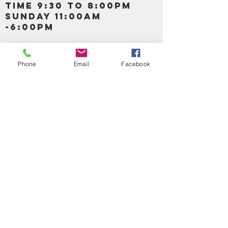
TIME 9:30 TO 8:00PM
SUNDAY 11:00AM
-6:00PM
Call us :
917-653-9197
347-637-
Phone
Email
Facebook
0413
856-520-9875
Email us:
bartels365@yahoo.com
MAIN NAVIGATION
HOME
DETOX /BITTERS, VITAMIN, APETAMIN
BODY/SKIN ESSENTIAL OIL
SOAP
LOTION & CREAMS SKIN CARE
FACIAL PRODUCTS
SHEA BUTTER
HAIR CARE