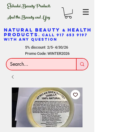
Elshadai Beauty Products
And the Beauty and Yoy
NATURAL BEAUTY
HEALTH
&
PRODUCTS
. CALL
917 653 9197
WITH ANY QUESTION
5% discount 2/5- 4/30/26
Promo Code: WINTER2026