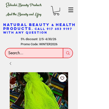
Elshadai Beauty Products
And the Beauty and Yoy
NATURAL BEAUTY
HEALTH
&
PRODUCTS
. CALL
917 653 9197
WITH ANY QUESTION
5% discount 2/5- 4/30/26
Promo Code: WINTER2026