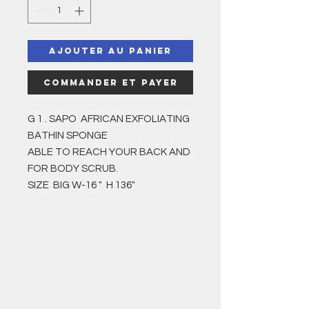
Ajouter au panier
Commander et payer
G 1 . SAPO AFRICAN EXFOLIATING
BATHIN SPONGE
ABLE TO REACH YOUR BACK AND
FOR BODY SCRUB.
SIZE BIG W-16 " H 136"