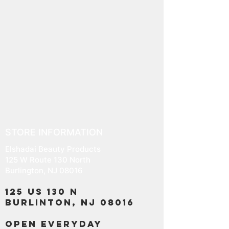
STORE INFORMATION
Elshadai Beauty Products
125 W Route 130 North
Burlington, NJ 08016
125 US 130 N
Burlinton, NJ 08016
OPEN EVERYDAY