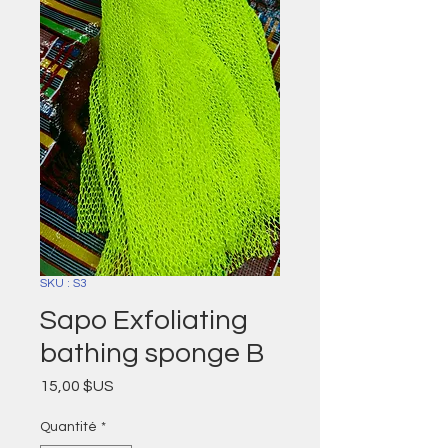
SKU : S3
Sapo Exfoliating
bathing sponge B
Prix
15,00 $US
Quantité
*