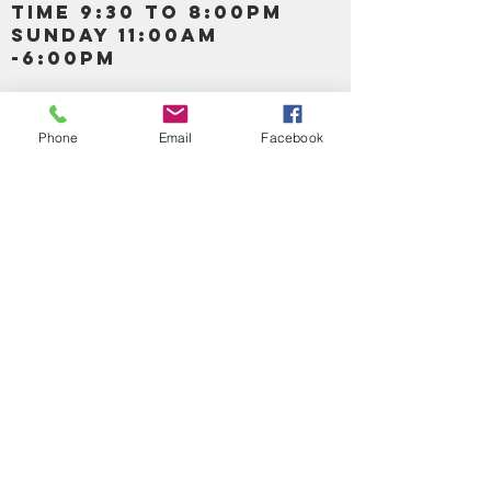
TIME 9:30 TO 8:00PM
SUNDAY 11:00AM
-6:00PM
Call us :
917-653-9197
347-637-
Phone
Email
Facebook
0413
856-520-9875
Email us:
bartels365@yahoo.com
MAIN NAVIGATION
HOME
DETOX /BITTERS, VITAMIN, APETAMIN
BODY/SKIN ESSENTIAL OIL
SOAP
LOTION & CREAMS SKIN CARE
FACIAL PRODUCTS
SHEA BUTTER
HAIR CARE