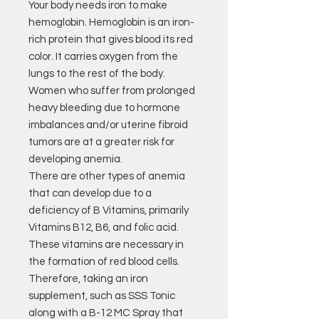
Your body needs iron to make
hemoglobin. Hemoglobin is an iron-
rich protein that gives blood its red
color. It carries oxygen from the
lungs to the rest of the body.
Women who suffer from prolonged
heavy bleeding due to hormone
imbalances and/or uterine fibroid
tumors are at a greater risk for
developing anemia.
There are other types of anemia
that can develop due to a
deficiency of B Vitamins, primarily
Vitamins B12, B6, and folic acid.
These vitamins are necessary in
the formation of red blood cells.
Therefore, taking an iron
supplement, such as SSS Tonic
along with a B-12 MC Spray that