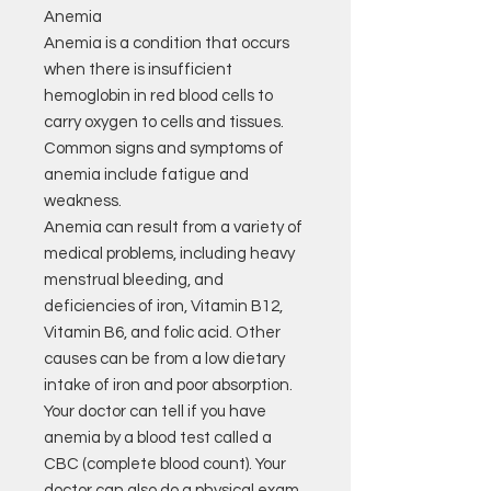
Anemia
Anemia is a condition that occurs
when there is insufficient
hemoglobin in red blood cells to
carry oxygen to cells and tissues.
Common signs and symptoms of
anemia include fatigue and
weakness.
Anemia can result from a variety of
medical problems, including heavy
menstrual bleeding, and
deficiencies of iron, Vitamin B12,
Vitamin B6, and folic acid. Other
causes can be from a low dietary
intake of iron and poor absorption.
Your doctor can tell if you have
anemia by a blood test called a
CBC (complete blood count). Your
doctor can also do a physical exam