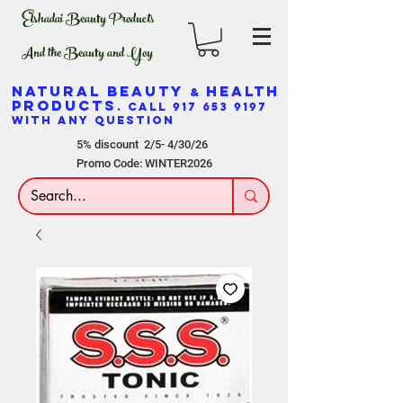
Elshadai Beauty Products
And the Beauty and Yoy
NATURAL BEAUTY
HEALTH
&
PRODUCTS
. CALL
917 653 9197
WITH ANY QUESTION
5% discount 2/5- 4/30/26
Promo Code: WINTER2026