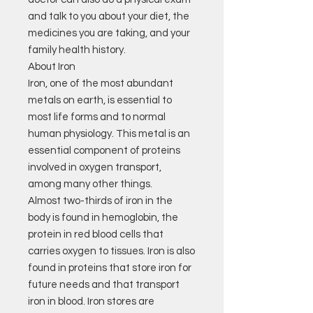
and talk to you about your diet, the
medicines you are taking, and your
family health history.
About Iron
Iron, one of the most abundant
metals on earth, is essential to
most life forms and to normal
human physiology. This metal is an
essential component of proteins
involved in oxygen transport,
among many other things.
Almost two-thirds of iron in the
body is found in hemoglobin, the
protein in red blood cells that
carries oxygen to tissues. Iron is also
found in proteins that store iron for
future needs and that transport
iron in blood. Iron stores are