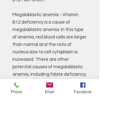
Megaloblastic anemia - Vitamin
B12 deficiency is a cause of
megaloblastic anemia. In this type
of anemia, red blood cells are larger
than normal and the ratio of
nucleus size to cell cytoplasm is
increased. There are other
potential causes of megaloblastic
anemia, including folate deficiency.
Pernicious anemia - is a form of
megaloblastic anemia that occurs
Phone
Email
Facebook
when there is an absence of
intrinsic factor, a substance
normally present in the stomach.
Vitamin B12 binds with intrinsic
factor before it is absorbed and
used by the body. An absence of