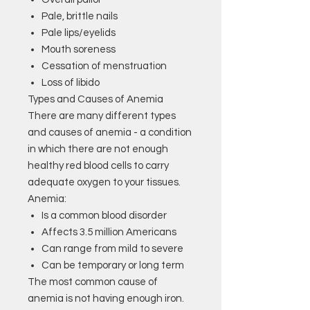
Pale, brittle nails
Pale lips/eyelids
Mouth soreness
Cessation of menstruation
Loss of libido
Types and Causes of Anemia
There are many different types
and causes of anemia - a condition
in which there are not enough
healthy red blood cells to carry
adequate oxygen to your tissues.
Anemia:
Is a common blood disorder
Affects 3.5 million Americans
Can range from mild to severe
Can be temporary or long term
The most common cause of
anemia is not having enough iron.