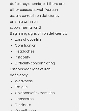
deficiency anemia, but there are
other causes as well. You can
usually correct iron deficiency
anemia with iron
supplementation.2
Beginning signs of iron deficiency:
Loss of appetite
Constipation
Headaches
Irritability
Difficulty concentrating
Established Signs of iron
deficiency:
Weakness
Fatigue
Coldness of extremities
Depression
Dizziness
Overall pallor