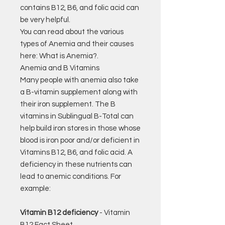
contains B12, B6, and folic acid can
be very helpful.
You can read about the various
types of Anemia and their causes
here: What is Anemia?.
Anemia and B Vitamins
Many people with anemia also take
a B-vitamin supplement along with
their iron supplement. The B
vitamins in Sublingual B-Total can
help build iron stores in those whose
blood is iron poor and/or deficient in
Vitamins B12, B6, and folic acid. A
deficiency in these nutrients can
lead to anemic conditions. For
example:
Vitamin B12 deficiency
- Vitamin
B12 Fact Sheet