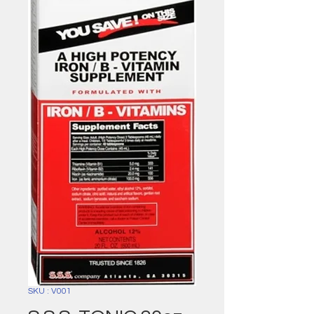
SKU : V001