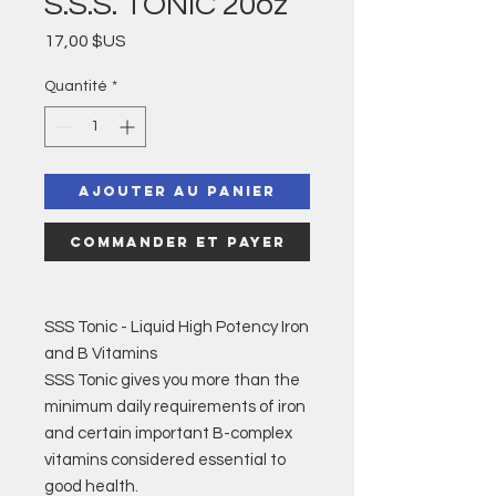
S.S.S. TONIC 20oz
Prix
17,00 $US
Quantité
*
Ajouter au panier
Commander et payer
SSS Tonic - Liquid High Potency Iron
and B Vitamins
SSS Tonic gives you more than the
minimum daily requirements of iron
and certain important B-complex
vitamins considered essential to
good health.