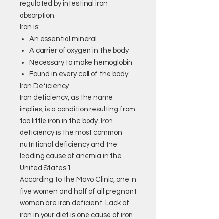
regulated by intestinal iron
absorption.
Iron is:
An essential mineral
A carrier of oxygen in the body
Necessary to make hemoglobin
Found in every cell of the body
Iron Deficiency
Iron deficiency, as the name
implies, is a condition resulting from
too little iron in the body. Iron
deficiency is the most common
nutritional deficiency and the
leading cause of anemia in the
United States.1
According to the Mayo Clinic, one in
five women and half of all pregnant
women are iron deficient. Lack of
iron in your diet is one cause of iron