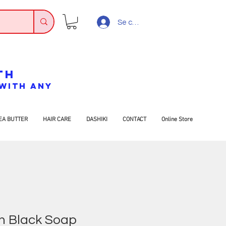
Se connecter
TH
7 WITH ANY
EA BUTTER
HAIR CARE
DASHIKI
CONTACT
Online Store
n Black Soap