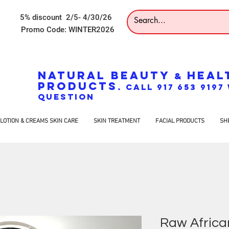
5% discount 2/5- 4/30/26
Promo Code: WINTER2026
NATURAL BEAUTY
HEAL
&
PRODUCTS
. CALL 917 653 919
QUESTION
LOTION & CREAMS SKIN CARE
SKIN TREATMENT
FACIAL PRODUCTS
SH
Raw Africa