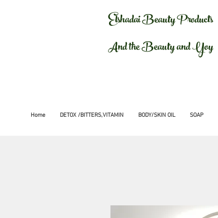
Elshadai Beauty Products
And the Beauty and Yoy
Home
DETOX /BITTERS,VITAMIN
BODY/SKIN OIL
SOAP