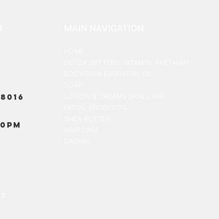
N
MAIN NAVIGATION
HOME
DETOX /BITTERS, VITAMIN, APETAMIN
BODY/SKIN ESSENTIAL OIL
SOAP
8016
LOTION & CREAMS SKIN CARE
FACIAL PRODUCTS
SHEA BUTTER
00PM
HAIR CARE
DASHIKI
13