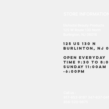
STORE INFORMATIO
Elshadai Beauty Products
125 W Route 130 North
Burlington, NJ 08016
125 US 130 N
Burlinton, NJ 0
OPEN EVERYDAY
TIME 9:30 TO 8:
SUNDAY 11:00AM
-6:00PM
Call us :
917-653-9197
347-637-04
856-520-9875