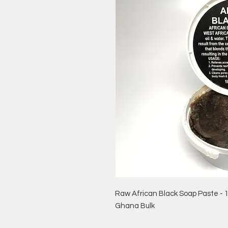
Raw African Black Soap Paste - 
Ghana Bulk