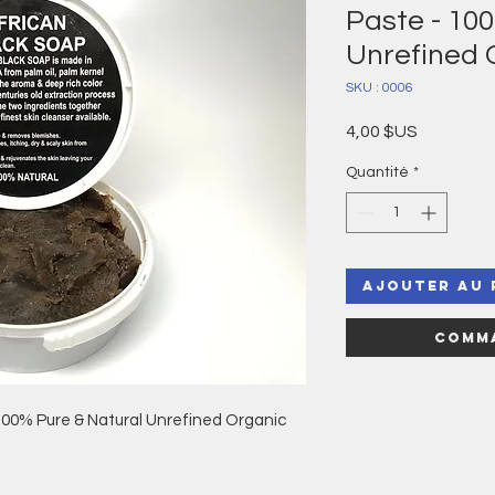
Paste - 10
Unrefined 
SKU : 0006
Prix
4,00 $US
Quantité
*
Ajouter au 
Comma
100% Pure & Natural Unrefined Organic