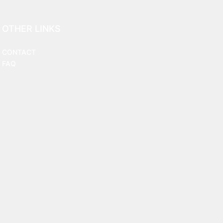
OTHER LINKS
CONTACT
FAQ