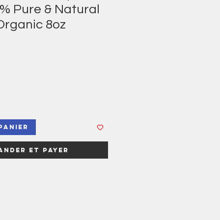
0% Pure & Natural
Organic 8oz
panier
nder et payer