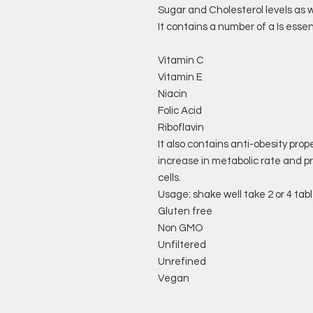
Sugar and Cholesterol levels as we
It contains a number of a Is essen
Vitamin C
Vitamin E
Niacin
Folic Acid
Riboflavin
It also contains anti-obesity prop
increase in metabolic rate and p
cells.
Usage: shake well take 2 or 4 tab
Gluten free
Non GMO
Unfiltered
Unrefined
Vegan