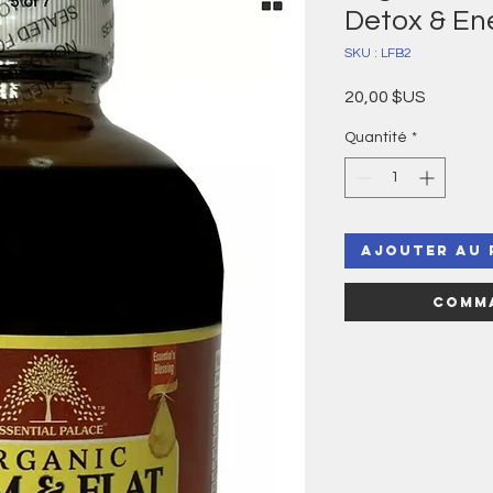
Detox & En
SKU : LFB2
Prix
20,00 $US
Quantité
*
Ajouter au 
Comma