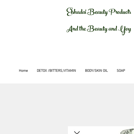
Elshadai Beauty Products
And the Beauty and Yoy
Home
DETOX /BITTERS,VITAMIN
BODY/SKIN OIL
SOAP