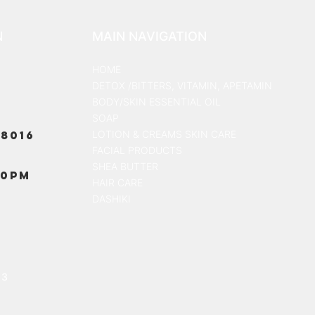
N
MAIN NAVIGATION
HOME
DETOX /BITTERS, VITAMIN, APETAMIN
BODY/SKIN ESSENTIAL OIL
SOAP
8016
LOTION & CREAMS SKIN CARE
FACIAL PRODUCTS
SHEA BUTTER
00PM
HAIR CARE
DASHIKI
13