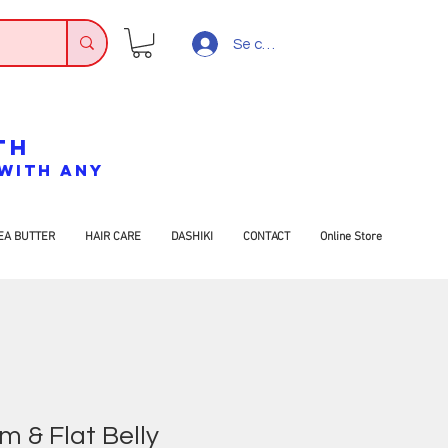
Se connecter
TH
7 WITH ANY
EA BUTTER
HAIR CARE
DASHIKI
CONTACT
Online Store
m & Flat Belly