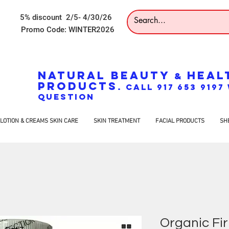
5% discount 2/5- 4/30/26
Promo Code: WINTER2026
NATURAL BEAUTY
HEAL
&
PRODUCTS
. CALL 917 653 919
QUESTION
LOTION & CREAMS SKIN CARE
SKIN TREATMENT
FACIAL PRODUCTS
SH
Organic Fir