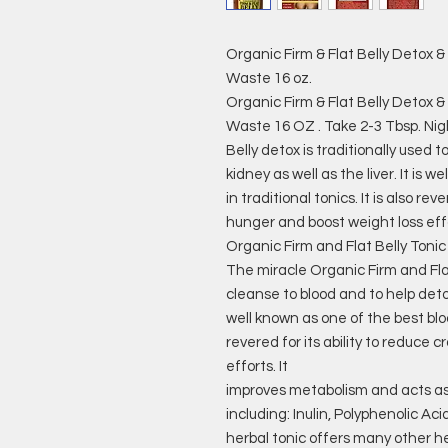
Organic Firm & Flat Belly Detox 
Waste 16 oz.
Organic Firm & Flat Belly Detox 
Waste 16 OZ . Take 2-3 Tbsp. Nig
Belly detox is traditionally used 
kidney as well as the liver. It is 
in traditional tonics. It is also rev
hunger and boost weight loss eff
Organic Firm and Flat Belly Tonic
The miracle Organic Firm and Flat 
cleanse to blood and to help detoxi
well known as one of the best blood 
revered for its ability to reduce 
efforts. It
improves metabolism and acts as 
including: Inulin, Polyphenolic Ac
herbal tonic offers many other h