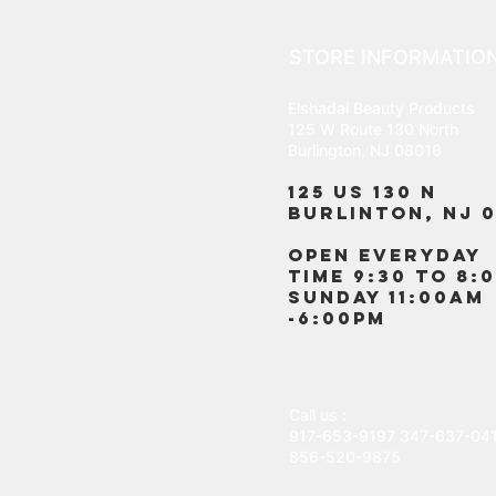
STORE INFORMATIO
Elshadai Beauty Products
125 W Route 130 North
Burlington, NJ 08016
125 US 130 N
Burlinton, NJ 0
OPEN EVERYDAY
TIME 9:30 TO 8:
SUNDAY 11:00AM
-6:00PM
Call us :
917-653-9197
347-637-04
856-520-9875