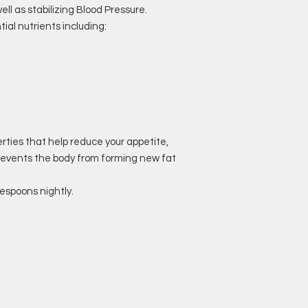
ll as stabilizing Blood Pressure.
tial nutrients including:
erties that help reduce your appetite,
revents the body from forming new fat
lespoons nightly.