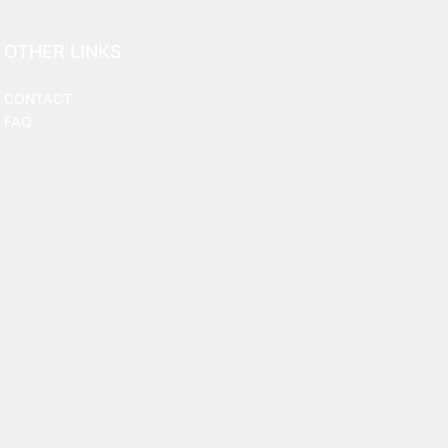
OTHER LINKS
CONTACT
FAQ