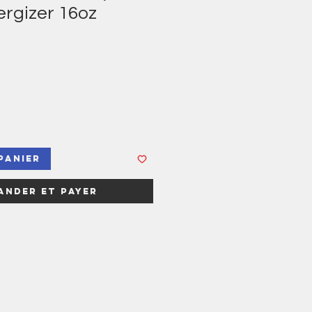
ergizer 16oz
panier
nder et payer