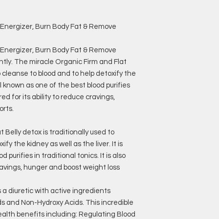
& Energizer, Burn Body Fat & Remove
& Energizer, Burn Body Fat & Remove
htly. The miracle Organic Firm and Flat
to cleanse to blood and to help detoxify the
well known as one of the best blood purifies
ered for its ability to reduce cravings,
orts.
Belly detox is traditionally used to
fy the kidney as well as the liver. It is
purifies in traditional tonics. It is also
cravings, hunger and boost weight loss
a diuretic with active ingredients
ids and Non-Hydroxy Acids. This incredible
ealth benefits including: Regulating Blood