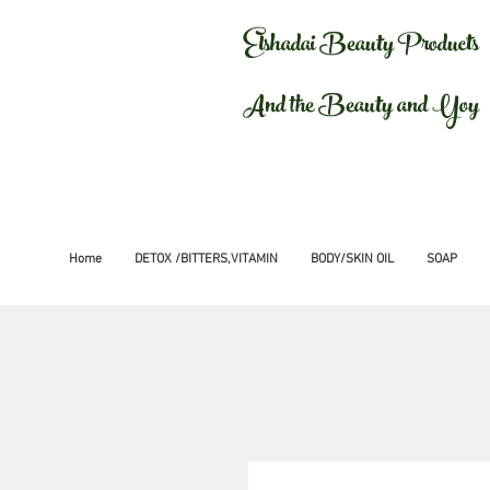
Elshadai Beauty Products
And the Beauty and Yoy
Home
DETOX /BITTERS,VITAMIN
BODY/SKIN OIL
SOAP