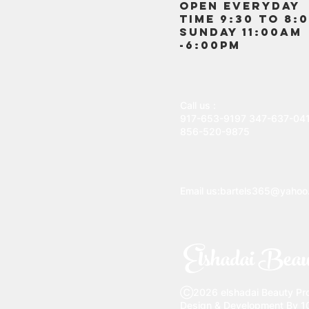
OPEN EVERYDAY
TIME 9:30 TO 8:
SUNDAY 11:00AM
-6:00PM
Call us :
917-653-9197
347-637-04
856-520-9875
Email us:
bartels365@yahoo
Elshadai Beau
Ⓒ2026 elshadai Beauty Prod
Design & Development By 