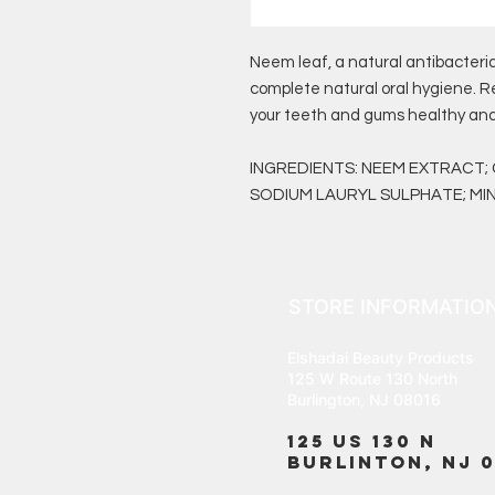
Neem leaf, a natural antibacteri
complete natural oral hygiene. R
your teeth and gums healthy and
INGREDIENTS: NEEM EXTRACT;
SODIUM LAURYL SULPHATE; MIN
STORE INFORMATIO
Elshadai Beauty Products
125 W Route 130 North
Burlington, NJ 08016
125 US 130 N
Burlinton, NJ 0