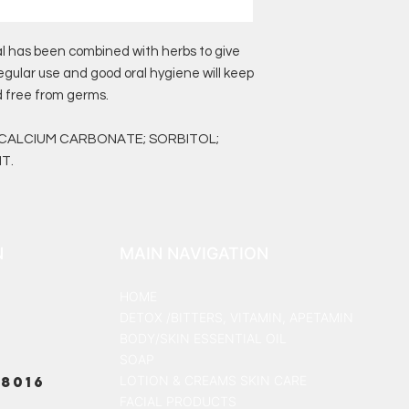
al has been combined with herbs to give
egular use and good oral hygiene will keep
 free from germs.
 CALCIUM CARBONATE; SORBITOL;
T.
N
MAIN NAVIGATION
HOME
DETOX /BITTERS, VITAMIN, APETAMIN
BODY/SKIN ESSENTIAL OIL
SOAP
8016
LOTION & CREAMS SKIN CARE
FACIAL PRODUCTS