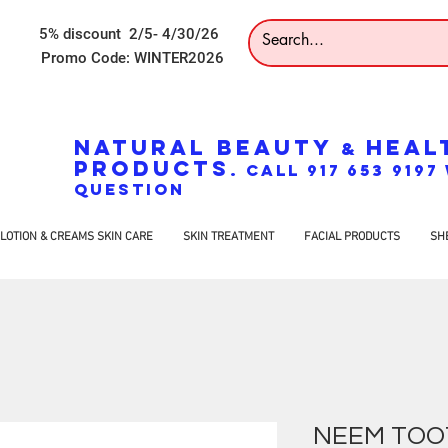
5% discount 2/5- 4/30/26
Promo Code: WINTER2026
NATURAL BEAUTY
HEAL
&
PRODUCTS
. CALL 917 653 919
QUESTION
LOTION & CREAMS SKIN CARE
SKIN TREATMENT
FACIAL PRODUCTS
SH
NEEM TOO