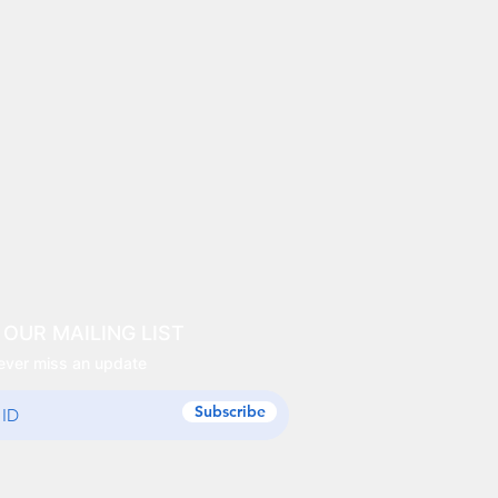
 OUR MAILING LIST
ever miss an update
Subscribe