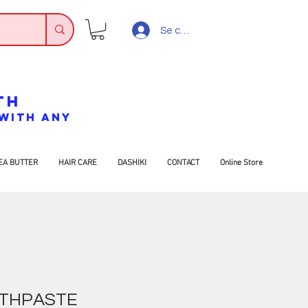
Se connecter
TH
7 WITH ANY
EA BUTTER
HAIR CARE
DASHIKI
CONTACT
Online Store
THPASTE