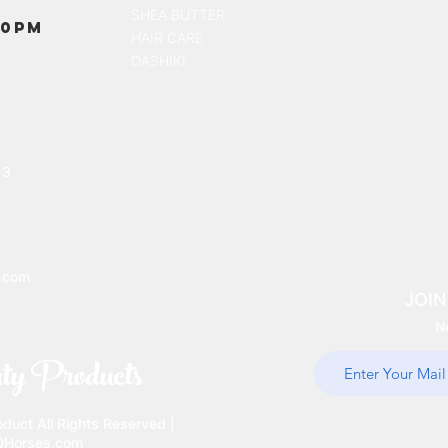
SHEA BUTTER
00PM
HAIR CARE
DASHIKI
13
.com
JOIN
N
ty Products
uct All Rights Reserved |
10Horses.com