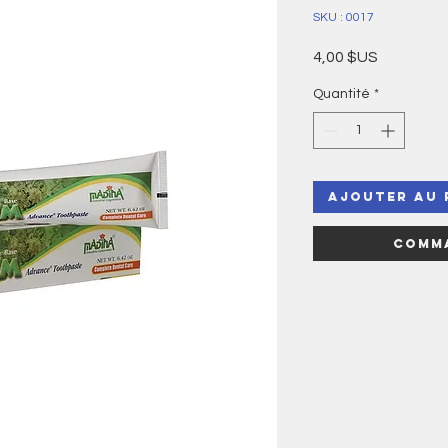
SKU : 0017
Prix
4,00 $US
Quantité
*
Ajouter au 
Comma