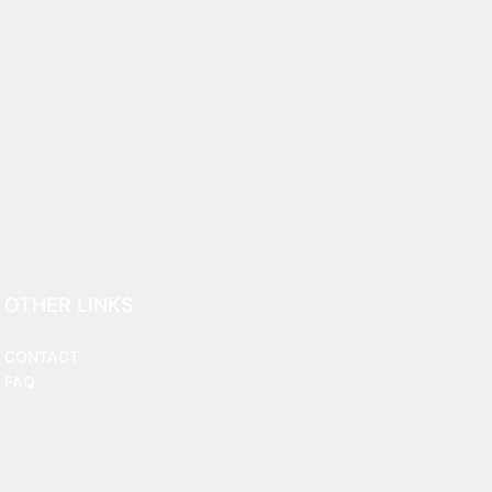
OTHER LINKS
CONTACT
FAQ