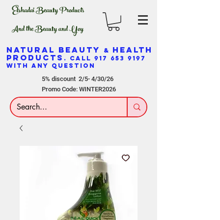
Elshadai Beauty Products
And the Beauty and Yoy
NATURAL BEAUTY
HEALTH
&
PRODUCTS
. CALL
917 653 9197
WITH ANY QUESTION
5% discount 2/5- 4/30/26
Promo Code: WINTER2026