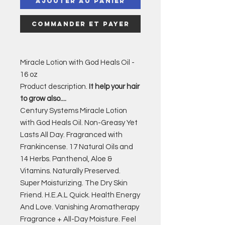
Ajouter au panier
Commander et payer
Miracle Lotion with God Heals Oil -
16 oz
Product description.
It help your hair
to grow also....
Century Systems Miracle Lotion
with God Heals Oil. Non-Greasy Yet
Lasts All Day. Fragranced with
Frankincense. 17 Natural Oils and
14 Herbs. Panthenol, Aloe &
Vitamins. Naturally Preserved.
Super Moisturizing. The Dry Skin
Friend. H.E.A.L Quick. Health Energy
And Love. Vanishing Aromatherapy
Fragrance + All-Day Moisture. Feel