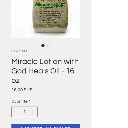
SKU : 0001
Miracle Lotion with
God Heals Oil - 16
oz
Prix
16,00 $US
Quantité
*