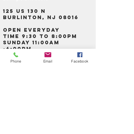
125 US 130 N
Burlinton, NJ 08016
OPEN EVERYDAY
TIME 9:30 TO 8:00PM
SUNDAY 11:00AM
-6:00PM
Phone
Email
Facebook
Call us :
917-653-9197
347-637-
0413
856-520-9875
Email us:
bartels365@yahoo.com
MAIN NAVIGATION
HOME
DETOX /BITTERS, VITAMIN, APETAMIN
BODY/SKIN ESSENTIAL OIL