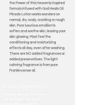
the Power of this Heavenly inspired
formula infused with God Heals Oil.
Miracle Lotion works wonders on
normal, dry, scaly, cracking or rough
skin. Pure luxurious emollients
soften and soothe skin, leaving your
skin glowing. Most feel the
conditioning and moisturizing
effects all day, even after washing.
There are NO added fragrances or
added preservatives. The light
calming fragrance is from pure
Frankincense oil,
STORE INFORMATION
Elshadai Beauty Products
125 W Route 130 North
Burlington, NJ 08016