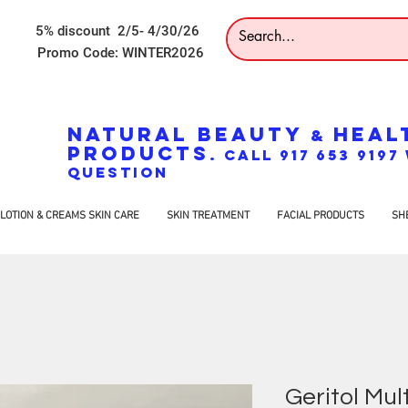
5% discount 2/5- 4/30/26
Promo Code: WINTER2026
NATURAL BEAUTY
HEAL
&
PRODUCTS
. CALL 917 653 919
QUESTION
LOTION & CREAMS SKIN CARE
SKIN TREATMENT
FACIAL PRODUCTS
SH
Geritol Mul