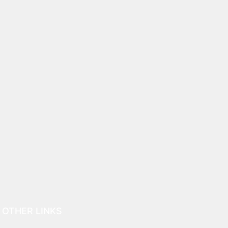
OTHER LINKS