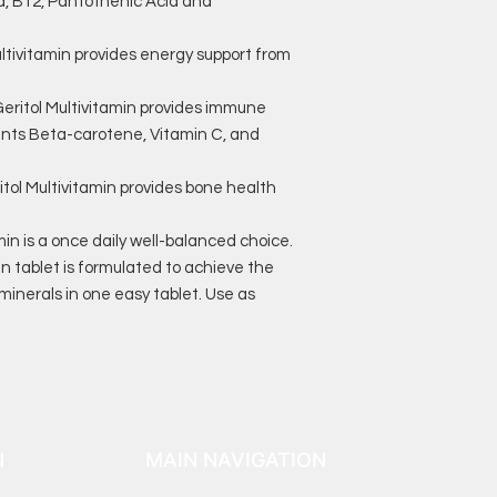
cid, B12, Pantothenic Acid and
ivitamin provides energy support from
itol Multivitamin provides immune
ants Beta-carotene, Vitamin C, and
l Multivitamin provides bone health
in is a once daily well-balanced choice.
in tablet is formulated to achieve the
minerals in one easy tablet. Use as
N
MAIN NAVIGATION