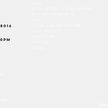
HOME
DETOX /BITTERS, VITAMIN, APETAMIN
BODY/SKIN ESSENTIAL OIL
SOAP
8016
LOTION & CREAMS SKIN CARE
FACIAL PRODUCTS
SHEA BUTTER
00PM
HAIR CARE
DASHIKI
13
.com
JOIN