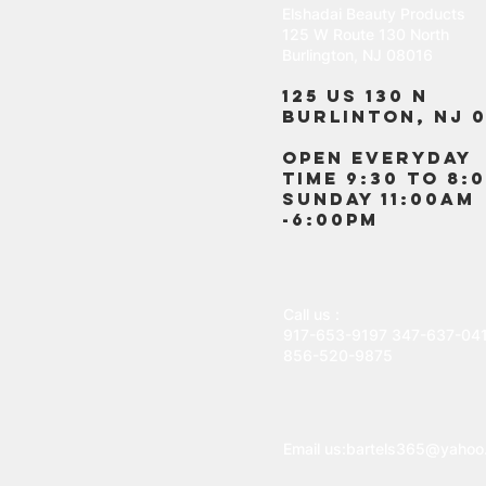
Elshadai Beauty Products
125 W Route 130 North
Burlington, NJ 08016
125 US 130 N
Burlinton, NJ 0
OPEN EVERYDAY
TIME 9:30 TO 8:
SUNDAY 11:00AM
-6:00PM
Call us :
917-653-9197
347-637-04
856-520-9875
Email us:
bartels365@yahoo