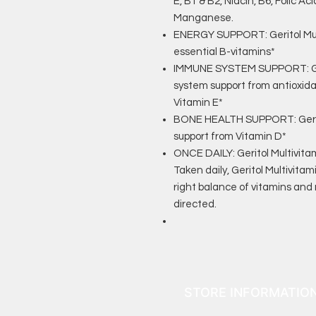
E, B1 & B2, Niacin, B6, Folic A
Manganese.
ENERGY SUPPORT: Geritol Mult
essential B-vitamins*
IMMUNE SYSTEM SUPPORT: Ger
system support from antioxid
Vitamin E*
BONE HEALTH SUPPORT: Gerito
support from Vitamin D*
ONCE DAILY: Geritol Multivitam
Taken daily, Geritol Multivitam
right balance of vitamins and 
directed.
STORE INFORMATIO