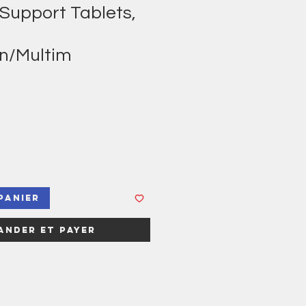
 Support Tablets,
in/Multim
panier
nder et payer