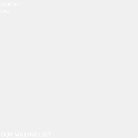
CONTACT
FAQ
 OUR MAILING LIST