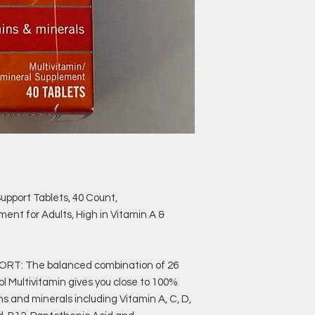
Support Tablets, 40 Count,
ent for Adults, High in Vitamin A &
T: The balanced combination of 26
ol Multivitamin gives you close to 100%
s and minerals including Vitamin A, C, D,