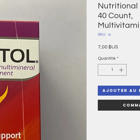
Nutritional
40 Count,
Multivitam
SKU : vi
Prix
7,00 $US
Quantité
*
Ajouter au 
Comma