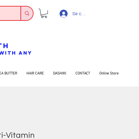
Se connecter
TH
7 WITH ANY
EA BUTTER
HAIR CARE
DASHIKI
CONTACT
Online Store
ti-Vitamin