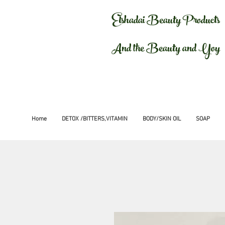
Elshadai Beauty Products
And the Beauty and Yoy
Home
DETOX /BITTERS,VITAMIN
BODY/SKIN OIL
SOAP