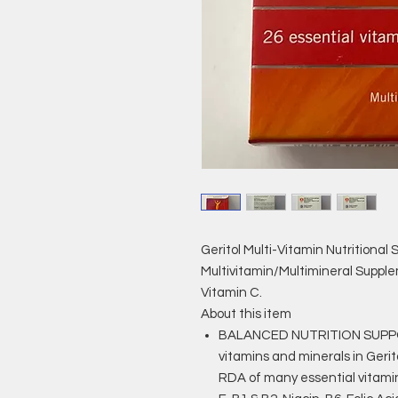
Geritol Multi-Vitamin Nutritional 
Multivitamin/Multimineral Supplem
Vitamin C.
About this item
BALANCED NUTRITION SUPPOR
vitamins and minerals in Gerit
RDA of many essential vitamin