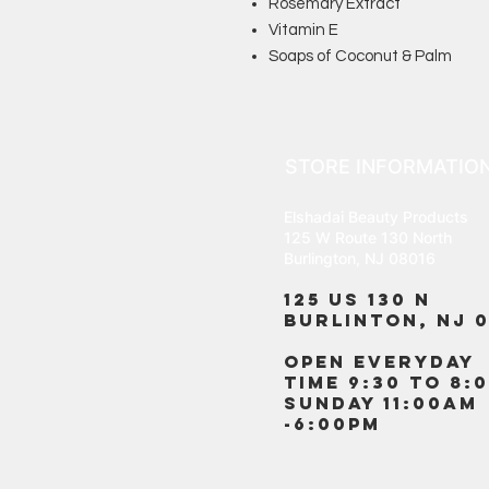
Rosemary Extract
Vitamin E
Soaps of Coconut & Palm
STORE INFORMATIO
Elshadai Beauty Products
125 W Route 130 North
Burlington, NJ 08016
125 US 130 N
Burlinton, NJ 0
OPEN EVERYDAY
TIME 9:30 TO 8:
SUNDAY 11:00AM
-6:00PM