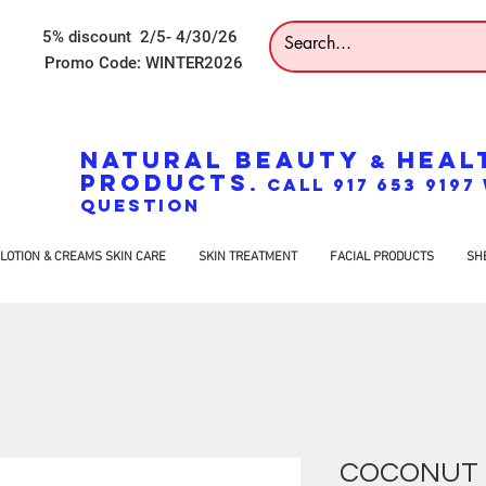
5% discount 2/5- 4/30/26
Promo Code: WINTER2026
NATURAL BEAUTY
HEAL
&
PRODUCTS
. CALL 917 653 919
QUESTION
LOTION & CREAMS SKIN CARE
SKIN TREATMENT
FACIAL PRODUCTS
SH
COCONUT 