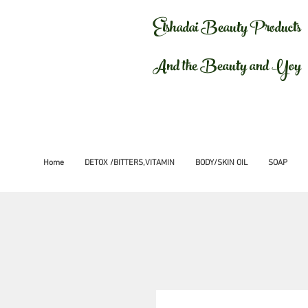
Elshadai Beauty Products
And the Beauty and Yoy
Home
DETOX /BITTERS,VITAMIN
BODY/SKIN OIL
SOAP