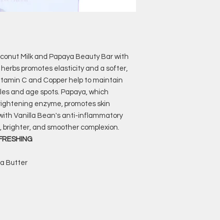
oconut Milk and Papaya Beauty Bar with
 herbs promotes elasticity and a softer,
 Vitamin C and Copper help to maintain
kles and age spots. Papaya, which
brightening enzyme, promotes skin
 with Vanilla Bean's anti-inflammatory
, brighter, and smoother complexion.
EFRESHING
ea Butter