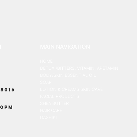
N
MAIN NAVIGATION
HOME
DETOX /BITTERS, VITAMIN, APETAMIN
BODY/SKIN ESSENTIAL OIL
SOAP
8016
LOTION & CREAMS SKIN CARE
FACIAL PRODUCTS
SHEA BUTTER
00PM
HAIR CARE
DASHIKI