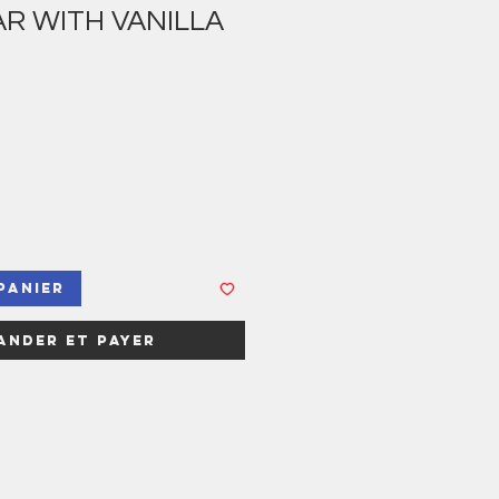
R WITH VANILLA
panier
nder et payer