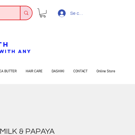
Se connecter
TH
7 WITH ANY
EA BUTTER
HAIR CARE
DASHIKI
CONTACT
Online Store
MILK & PAPAYA