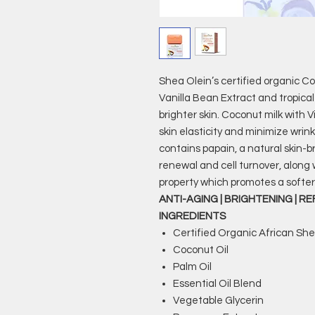
Shea Olein’s certified organic C
Vanilla Bean Extract and tropical
brighter skin. Coconut milk with
skin elasticity and minimize wrin
contains papain, a natural skin-
renewal and cell turnover, along
property which promotes a softer
ANTI-AGING | BRIGHTENING | R
INGREDIENTS
Certified Organic African Sh
Coconut Oil
Palm Oil
Essential Oil Blend
Vegetable Glycerin