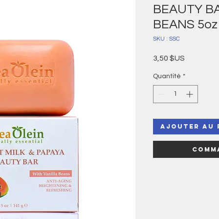
BEAUTY BA
BEANS 5oz
SKU : SSC
Prix
3,50 $US
Quantité
*
Ajouter au 
Comma