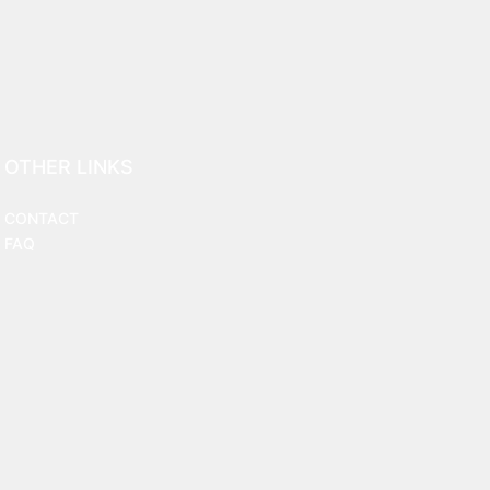
OTHER LINKS
CONTACT
FAQ