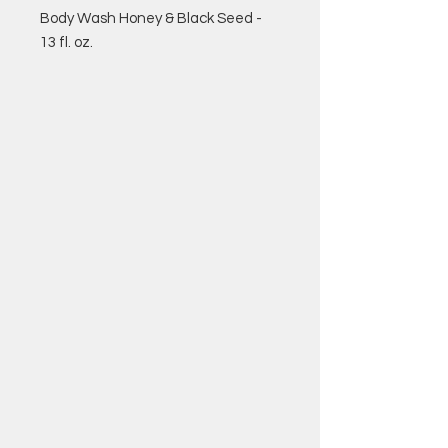
Body Wash Honey & Black Seed -
13 fl. oz.