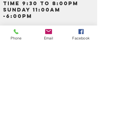
TIME 9:30 TO 8:00PM
SUNDAY 11:00AM
-6:00PM
Call us :
917-653-9197
347-637-
Phone
Email
Facebook
0413
856-520-9875
Email us:
bartels365@yahoo.com
MAIN NAVIGATION
HOME
DETOX /BITTERS, VITAMIN, APETAMIN
BODY/SKIN ESSENTIAL OIL
SOAP
LOTION & CREAMS SKIN CARE
FACIAL PRODUCTS
SHEA BUTTER
HAIR CARE