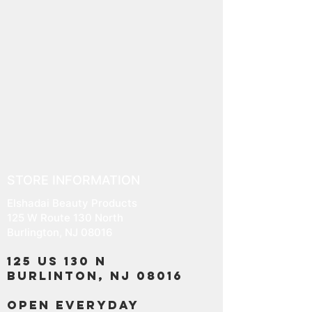
STORE INFORMATION
Elshadai Beauty Products
125 W Route 130 North
Burlington, NJ 08016
125 US 130 N
Burlinton, NJ 08016
OPEN EVERYDAY