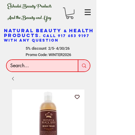
Elshadai Beauty Products
And the Beauty and Yoy
NATURAL BEAUTY
HEALTH
&
PRODUCTS
. CALL
917 653 9197
WITH ANY QUESTION
5% discount 2/5- 4/30/26
Promo Code: WINTER2026