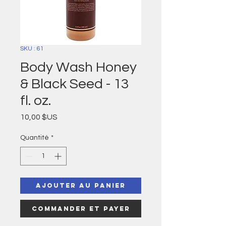
SKU : 61
Body Wash Honey
& Black Seed - 13
fl. oz.
Prix
10,00 $US
Quantité
*
Ajouter au panier
Commander et payer