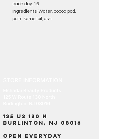
each day. 16
Ingredients: Water, cocoa pod,
palm kernel oil, ash
STORE INFORMATION
Elshadai Beauty Products
125 W Route 130 North
Burlington, NJ 08016
125 US 130 N
Burlinton, NJ 08016
OPEN EVERYDAY