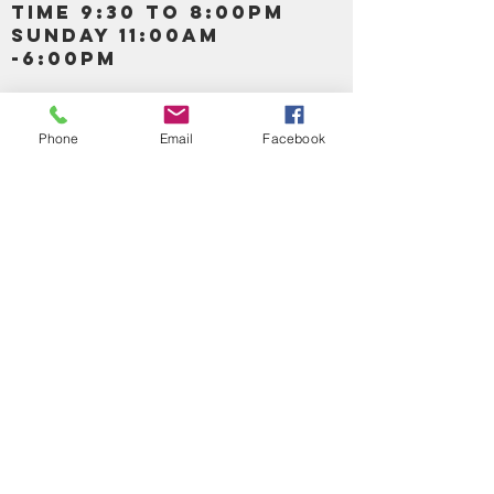
TIME 9:30 TO 8:00PM
SUNDAY 11:00AM
-6:00PM
Call us :
917-653-9197
347-637-
Phone
Email
Facebook
0413
856-520-9875
Email us:
bartels365@yahoo.com
MAIN NAVIGATION
HOME
DETOX /BITTERS, VITAMIN, APETAMIN
BODY/SKIN ESSENTIAL OIL
SOAP
LOTION & CREAMS SKIN CARE
FACIAL PRODUCTS
SHEA BUTTER
HAIR CARE