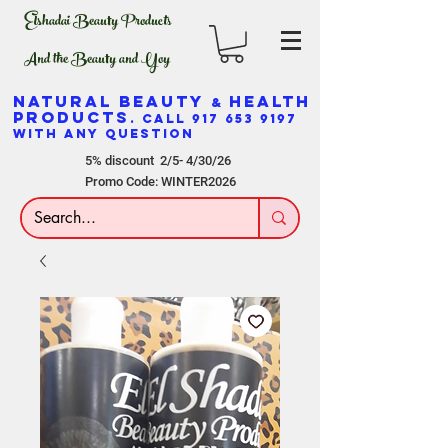
Elshadai Beauty Products
And the Beauty and Yoy
NATURAL BEAUTY
HEALTH
&
PRODUCTS
. CALL
917 653 9197
WITH ANY QUESTION
5% discount 2/5- 4/30/26
Promo Code: WINTER2026