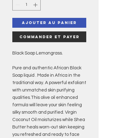
Ajouter au panier
Commander et payer
Black Soap Lemongrass.
Pure and authentic African Black
Soap liquid . Made in Africa in the
traditional way. A powerful exfoliant
with unmatched skin purifying
qualities.This olive oil enhanced
formula will leave your skin feeling
silky smooth and purified. Virgin
Coconut Oil moisturizes while Shea
Butter heals worn-out skin keeping
you refreshed and ready to face