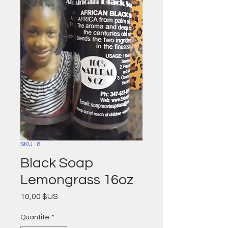
SKU : 8
Black Soap
Lemongrass 16oz
Prix
10,00 $US
Quantité
*