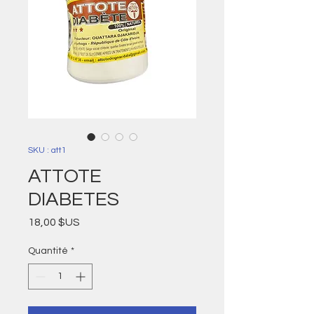
SKU : att1
ATTOTE
DIABETES
Prix
18,00 $US
Quantité
*