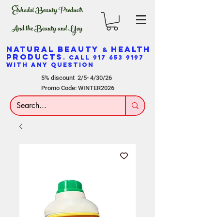
Elshadai Beauty Products
And the Beauty and Yoy
NATURAL BEAUTY
HEALTH
&
PRODUCTS
. CALL
917 653 9197
WITH ANY QUESTION
5% discount 2/5- 4/30/26
Promo Code: WINTER2026