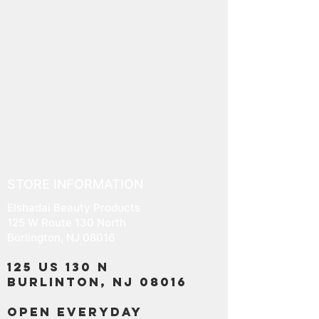
STORE INFORMATION
Elshadai Beauty Products
125 W Route 130 North
Burlington, NJ 08016
125 US 130 N
Burlinton, NJ 08016
OPEN EVERYDAY