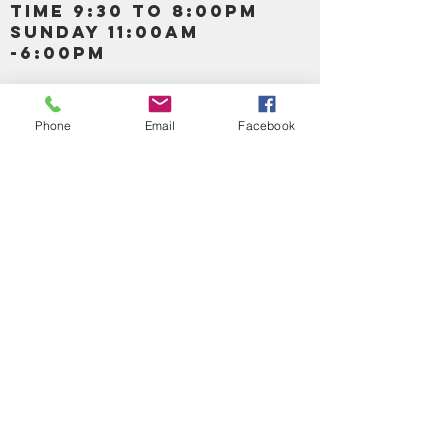
TIME 9:30 TO 8:00PM
SUNDAY 11:00AM
-6:00PM
Call us :
917-653-9197
347-637-
Phone
Email
Facebook
0413
856-520-9875
Email us:
bartels365@yahoo.com
MAIN NAVIGATION
HOME
DETOX /BITTERS, VITAMIN, APETAMIN
BODY/SKIN ESSENTIAL OIL
SOAP
LOTION & CREAMS SKIN CARE
FACIAL PRODUCTS
SHEA BUTTER
HAIR CARE