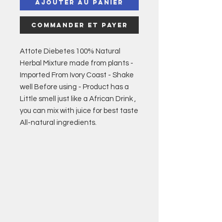
Ajouter au panier
Commander et payer
Attote Diebetes 100% Natural
Herbal Mixture made from plants -
Imported From Ivory Coast - Shake
well Before using - Product has a
Little smell just like a African Drink ,
you can mix with juice for best taste
All-natural ingredients.