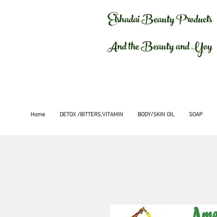
Elshadai Beauty Products
And the Beauty and Yoy
Home
DETOX /BITTERS,VITAMIN
BODY/SKIN OIL
SOAP