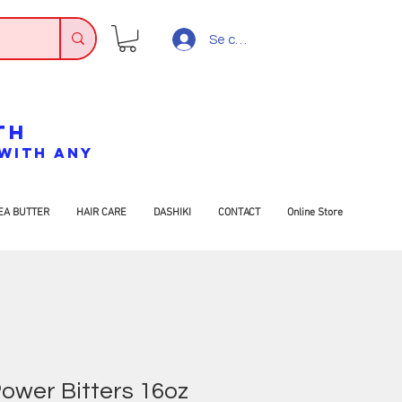
Se connecter
TH
7 WITH ANY
EA BUTTER
HAIR CARE
DASHIKI
CONTACT
Online Store
wer Bitters 16oz