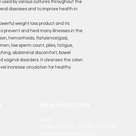
y used by various cultures throughout the
eral diseases and to improve health in
powerful weight loss product and its
o prevent and heal many illnesses in the
ion, hemorrhoids, flatulence(gas),
omen, low sperm count, piles, fatigue,
tching, abdominal discomfort, bowel
vaginal disorders. It cleanses the colon
el increase circulation for healthy
N
MAIN NAVIGATION
HOME
DETOX /BITTERS, VITAMIN, APETAMIN
BODY/SKIN ESSENTIAL OIL