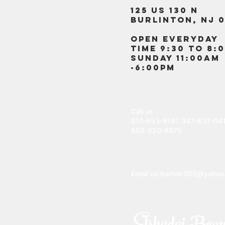
125 US 130 N
Burlinton, NJ 0
OPEN EVERYDAY
TIME 9:30 TO 8:
SUNDAY 11:00AM
-6:00PM
Call us :
917-653-9197
347-637-04
856-520-9875
Email us:
bartels365@yahoo