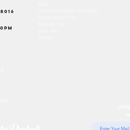
SOAP
8016
LOTION & CREAMS SKIN CARE
FACIAL PRODUCTS
SHEA BUTTER
00PM
HAIR CARE
DASHIKI
13
.com
JOIN
N