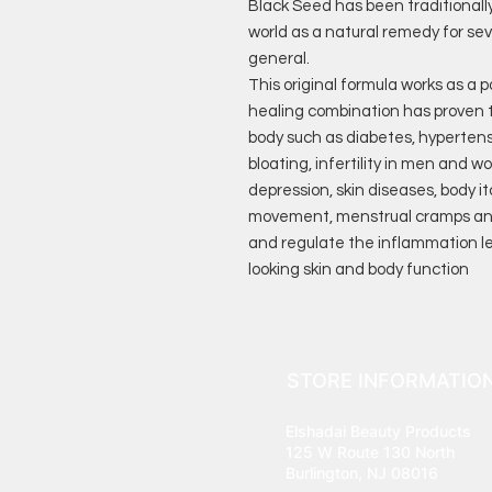
Black Seed has been traditionall
world as a natural remedy for sev
general.
This original formula works as a 
healing combination has proven t
body such as diabetes, hypertens
bloating, infertility in men and w
depression, skin diseases, body i
movement, menstrual cramps and 
and regulate the inflammation lev
looking skin and body function
STORE INFORMATIO
Elshadai Beauty Products
125 W Route 130 North
Burlington, NJ 08016