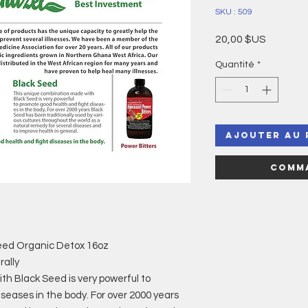
SKU : 509
Prix
20,00 $US
Quantité
*
Ajouter au 
Comma
eed Organic Detox 16oz
ally
h Black Seed is very powerful to
seases in the body. For over 2000 years