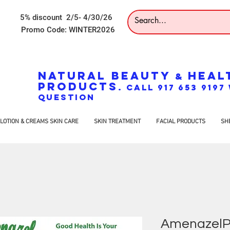
5% discount 2/5- 4/30/26
Promo Code: WINTER2026
NATURAL BEAUTY
HEAL
&
PRODUCTS
. CALL 917 653 919
QUESTION
LOTION & CREAMS SKIN CARE
SKIN TREATMENT
FACIAL PRODUCTS
SH
AmenazelPo