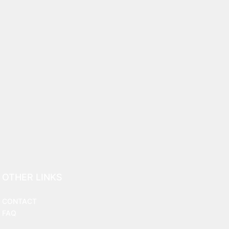
OTHER LINKS
CONTACT
FAQ