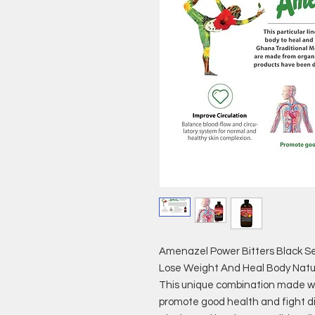
Amenazel Power Bitters Black S
Lose Weight And Heal Body Natur
This unique combination made wit
promote good health and fight di