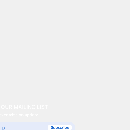
 OUR MAILING LIST
ever miss an update
Subscribe