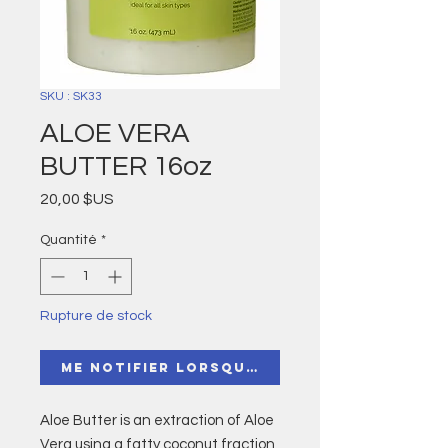
SKU : SK33
ALOE VERA
BUTTER 16oz
Prix
20,00 $US
Quantité
*
Rupture de stock
Me notifier lorsque cet article est di
Aloe Butter is an extraction of Aloe
Vera using a fatty coconut fraction