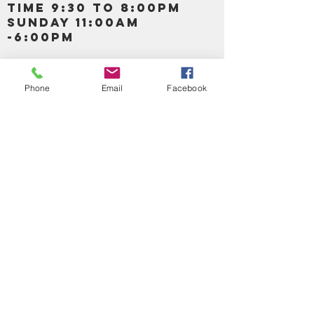
TIME 9:30 TO 8:00PM
SUNDAY 11:00AM
-6:00PM
Call us :
917-653-9197
347-637-
Phone
Email
Facebook
0413
856-520-9875
Email us:
bartels365@yahoo.com
MAIN NAVIGATION
HOME
DETOX /BITTERS, VITAMIN, APETAMIN
BODY/SKIN ESSENTIAL OIL
SOAP
LOTION & CREAMS SKIN CARE
FACIAL PRODUCTS
SHEA BUTTER
HAIR CARE