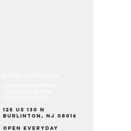
STORE INFORMATION
Elshadai Beauty Products
125 W Route 130 North
Burlington, NJ 08016
125 US 130 N
Burlinton, NJ 08016
OPEN EVERYDAY