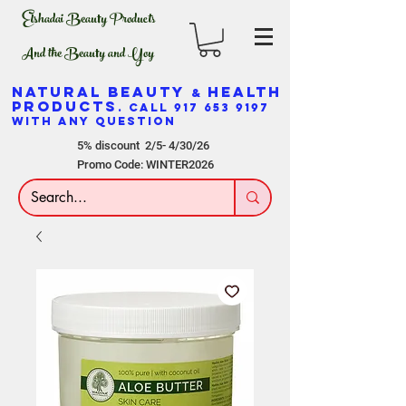
Elshadai Beauty Products
And the Beauty and Yoy
NATURAL BEAUTY
HEALTH
&
PRODUCTS
. CALL
917 653 9197
WITH ANY QUESTION
5% discount 2/5- 4/30/26
Promo Code: WINTER2026