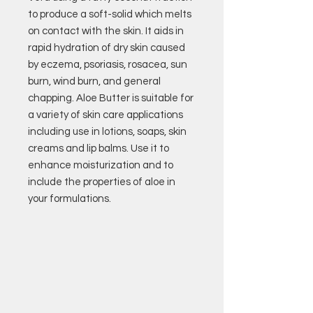
to produce a soft-solid which melts
on contact with the skin. It aids in
rapid hydration of dry skin caused
by eczema, psoriasis, rosacea, sun
burn, wind burn, and general
chapping. Aloe Butter is suitable for
a variety of skin care applications
including use in lotions, soaps, skin
creams and lip balms. Use it to
enhance moisturization and to
include the properties of aloe in
your formulations.